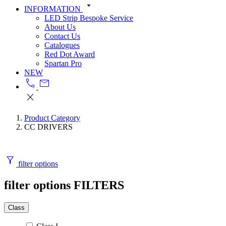
arrow_drop_down
INFORMATION
LED Strip Bespoke Service
About Us
Contact Us
Catalogues
Red Dot Award
Spartan Pro
NEW
call
mail
close
Product Category
CC DRIVERS
filter_alt
filter options
filter options
FILTERS
Class