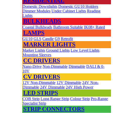
RESIDENTIAL
Domestic Downlights
Domestic GU10 Holders
Dimmer Modules
Under Cabinet Lights
Reading
Lights
BULKHEADS
Coastal Bulkheads
Bathroom Suitable
IK08+ Rated
LAMPS
GU10
GLS
Candle
G9
Retrofit
MARKER LIGHTS
Marker Lights
Ground Lights
Low Level Lights
Mounting Sleeves
CC DRIVERS
Nano-Drive
Non-Dimmable
Dimmable
DALI & 0-
10V
CV DRIVERS
12V Non-Dimmable
12V Dimmable
24V Non-
Dimmable
24V Dimmable
24V High Power
LED STRIPS
COB Strip
Long Range Strip
Colour Strip
Pro-Range
Specialist Strip
STRIP CONNECTORS