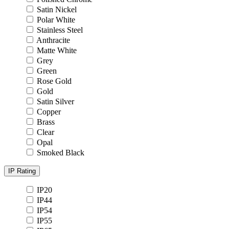
Satin Nickel
Polar White
Stainless Steel
Anthracite
Matte White
Grey
Green
Rose Gold
Gold
Satin Silver
Copper
Brass
Clear
Opal
Smoked Black
IP Rating
IP20
IP44
IP54
IP55