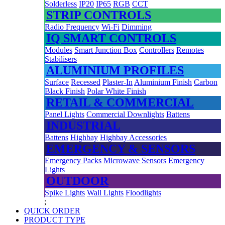
Solderless
IP20
IP65
RGB
CCT
STRIP CONTROLS
Radio Frequency
Wi-Fi
Dimming
IQ SMART CONTROLS
Modules
Smart Junction Box
Controllers
Remotes
Stabilisers
ALUMINIUM PROFILES
Surface
Recessed
Plaster-In
Aluminium Finish
Carbon
Black Finish
Polar White Finish
RETAIL & COMMERCIAL
Panel Lights
Commercial Downlights
Battens
INDUSTRIAL
Battens
Highbay
Highbay Accessories
EMERGENCY & SENSORS
Emergency Packs
Microwave Sensors
Emergency
Lights
OUTDOOR
Spike Lights
Wall Lights
Floodlights
;
QUICK ORDER
PRODUCT TYPE