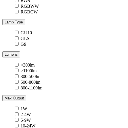
RGB
RGBWW
RGBCW
Lamp Type
GU10
GLS
G9
Lumens
<300lm
>1100lm
300-500lm
500-800lm
800-1100lm
Max Output
1W
2-4W
5-9W
10-24W