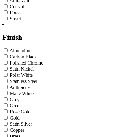
Anti-Glare
Coastal
Fixed
Smart
Finish
Aluminium
Carbon Black
Polished Chrome
Satin Nickel
Polar White
Stainless Steel
Anthracite
Matte White
Grey
Green
Rose Gold
Gold
Satin Silver
Copper
Brass