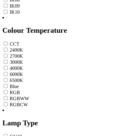
IK09
IK10
Colour Temperature
CCT
2400K
2700K
3000K
4000K
6000K
6500K
Blue
RGB
RGBWW
RGBCW
Lamp Type