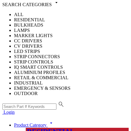
arrow_drop_down
SEARCH CATEGORIES
ALL
RESIDENTIAL
BULKHEADS
LAMPS
MARKER LIGHTS
CC DRIVERS
CV DRIVERS
LED STRIPS
STRIP CONNECTORS
STRIP CONTROLS
IQ SMART CONTROLS
ALUMINIUM PROFILES
RETAIL & COMMERCIAL
INDUSTRIAL
EMERGENCY & SENSORS
OUTDOOR
search
Login
arrow_drop_down
Product Category