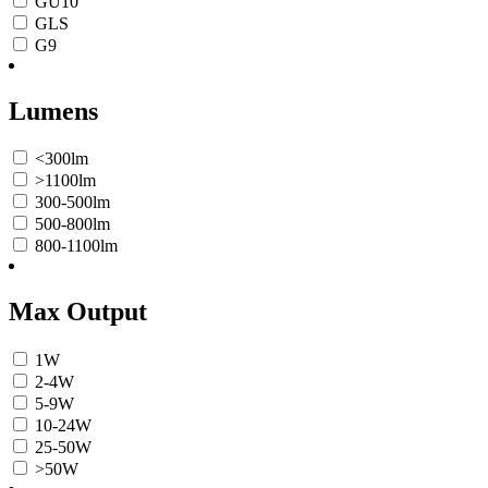
GU10
GLS
G9
Lumens
<300lm
>1100lm
300-500lm
500-800lm
800-1100lm
Max Output
1W
2-4W
5-9W
10-24W
25-50W
>50W