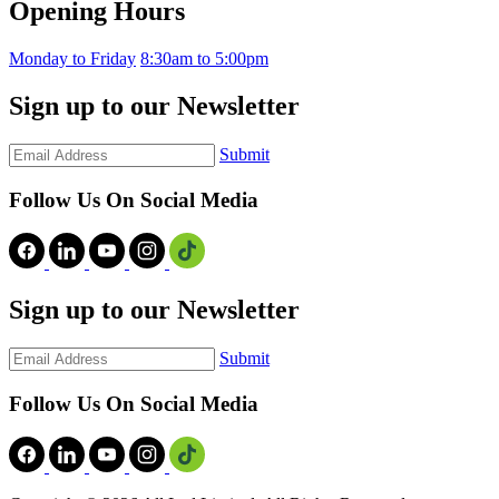
Opening Hours
Monday to Friday
8:30am to 5:00pm
Sign up to our Newsletter
Submit
Follow Us On Social Media
Sign up to our Newsletter
Submit
Follow Us On Social Media