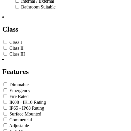
Internal / External
Bathroom Suitable
Class
Class I
Class II
Class III
Features
Dimmable
Emergency
Fire Rated
IK08 - IK10 Rating
IP65 - IP68 Rating
Surface Mounted
Commercial
Adjustable