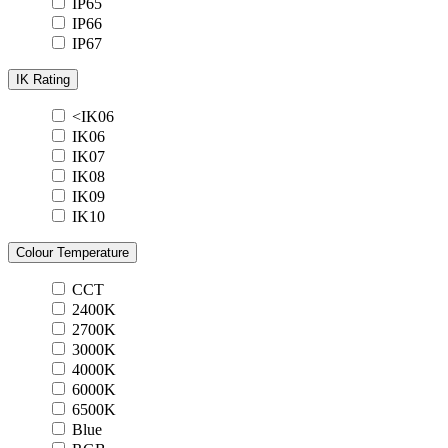
IP65
IP66
IP67
IK Rating
<IK06
IK06
IK07
IK08
IK09
IK10
Colour Temperature
CCT
2400K
2700K
3000K
4000K
6000K
6500K
Blue