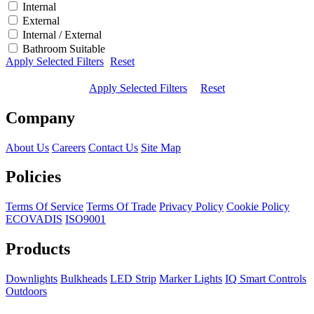
Internal
External
Internal / External
Bathroom Suitable
Apply Selected Filters
Reset
Apply Selected Filters
Reset
Company
About Us
Careers
Contact Us
Site Map
Policies
Terms Of Service
Terms Of Trade
Privacy Policy
Cookie Policy
ECOVADIS
ISO9001
Products
Downlights
Bulkheads
LED Strip
Marker Lights
IQ Smart Controls
Outdoors