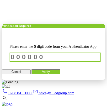
Verification Required
Please enter the 6-digit code from your Authenticator App.
Cancel
Verify
call
mail
0208 841 9000
sales@allledgroup.com
search