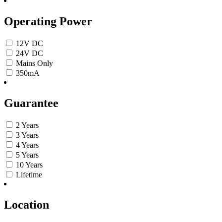
Operating Power
12V DC
24V DC
Mains Only
350mA
Guarantee
2 Years
3 Years
4 Years
5 Years
10 Years
Lifetime
Location