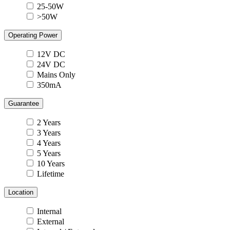
25-50W
>50W
Operating Power
12V DC
24V DC
Mains Only
350mA
Guarantee
2 Years
3 Years
4 Years
5 Years
10 Years
Lifetime
Location
Internal
External