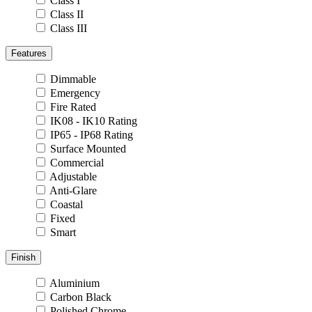
Class I
Class II
Class III
Features
Dimmable
Emergency
Fire Rated
IK08 - IK10 Rating
IP65 - IP68 Rating
Surface Mounted
Commercial
Adjustable
Anti-Glare
Coastal
Fixed
Smart
Finish
Aluminium
Carbon Black
Polished Chrome