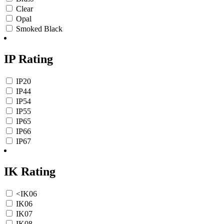
Clear
Opal
Smoked Black
IP Rating
IP20
IP44
IP54
IP55
IP65
IP66
IP67
IK Rating
<IK06
IK06
IK07
IK08