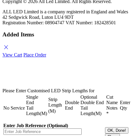
Copyright ©
2026 All Led Limited. All Rights Reserved.
ALL LED Limited is a company registered in England and Wales
42 Sedgwick Road, Luton LU4 9DT
Registration Number: 08904747 VAT Number: 182428501
Added Items
close
View Cart
Place Order
Please Enter Customised LED Strip Lengths for
Single
Optional
Cut
Strip
End
Double
Double End
Name
Enter
Length
No
Service
Tail
End
Tail
Notes
Qty
(M)
Length(M)
Length(M)
*
Enter Job Reference (Optional)
OK, Done!