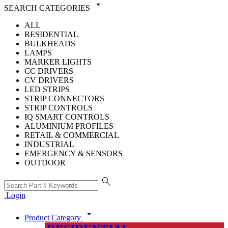
arrow_drop_down
SEARCH CATEGORIES
ALL
RESIDENTIAL
BULKHEADS
LAMPS
MARKER LIGHTS
CC DRIVERS
CV DRIVERS
LED STRIPS
STRIP CONNECTORS
STRIP CONTROLS
IQ SMART CONTROLS
ALUMINIUM PROFILES
RETAIL & COMMERCIAL
INDUSTRIAL
EMERGENCY & SENSORS
OUTDOOR
search
Login
arrow_drop_down
Product Category