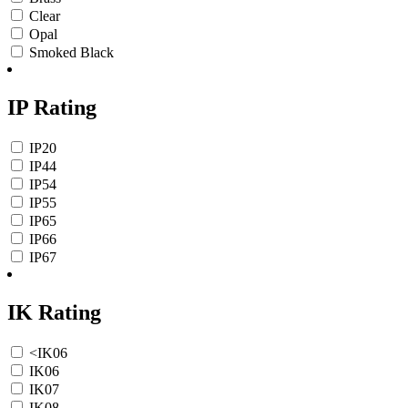
Clear
Opal
Smoked Black
IP Rating
IP20
IP44
IP54
IP55
IP65
IP66
IP67
IK Rating
<IK06
IK06
IK07
IK08