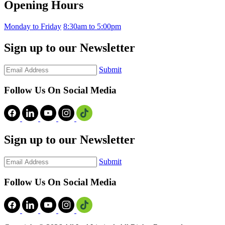
Opening Hours
Monday to Friday
8:30am to 5:00pm
Sign up to our Newsletter
Submit
Follow Us On Social Media
Sign up to our Newsletter
Submit
Follow Us On Social Media