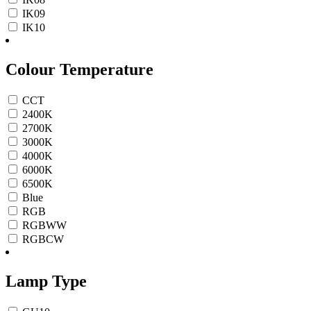
IK09
IK10
Colour Temperature
CCT
2400K
2700K
3000K
4000K
6000K
6500K
Blue
RGB
RGBWW
RGBCW
Lamp Type