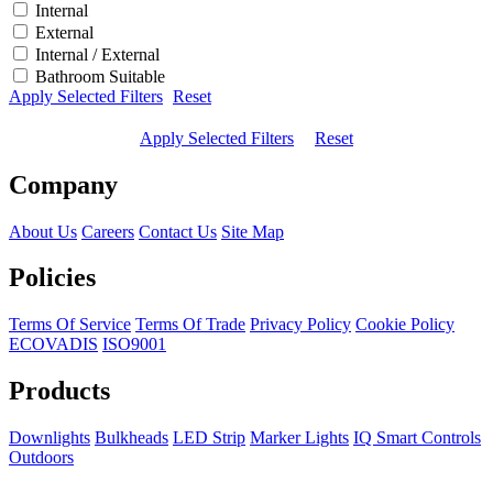
Internal
External
Internal / External
Bathroom Suitable
Apply Selected Filters
Reset
Apply Selected Filters
Reset
Company
About Us
Careers
Contact Us
Site Map
Policies
Terms Of Service
Terms Of Trade
Privacy Policy
Cookie Policy
ECOVADIS
ISO9001
Products
Downlights
Bulkheads
LED Strip
Marker Lights
IQ Smart Controls
Outdoors