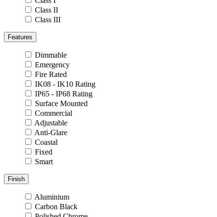
Class I
Class II
Class III
Features
Dimmable
Emergency
Fire Rated
IK08 - IK10 Rating
IP65 - IP68 Rating
Surface Mounted
Commercial
Adjustable
Anti-Glare
Coastal
Fixed
Smart
Finish
Aluminium
Carbon Black
Polished Chrome