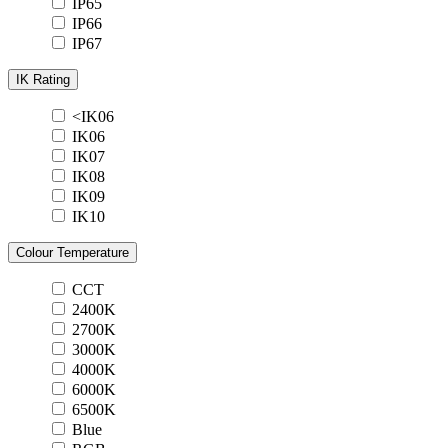
IP65
IP66
IP67
IK Rating
<IK06
IK06
IK07
IK08
IK09
IK10
Colour Temperature
CCT
2400K
2700K
3000K
4000K
6000K
6500K
Blue