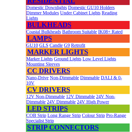
RESIDENTIAL
Domestic Downlights
Domestic GU10 Holders
Dimmer Modules
Under Cabinet Lights
Reading
Lights
BULKHEADS
Coastal Bulkheads
Bathroom Suitable
IK08+ Rated
LAMPS
GU10
GLS
Candle
G9
Retrofit
MARKER LIGHTS
Marker Lights
Ground Lights
Low Level Lights
Mounting Sleeves
CC DRIVERS
Nano-Drive
Non-Dimmable
Dimmable
DALI & 0-
10V
CV DRIVERS
12V Non-Dimmable
12V Dimmable
24V Non-
Dimmable
24V Dimmable
24V High Power
LED STRIPS
COB Strip
Long Range Strip
Colour Strip
Pro-Range
Specialist Strip
STRIP CONNECTORS