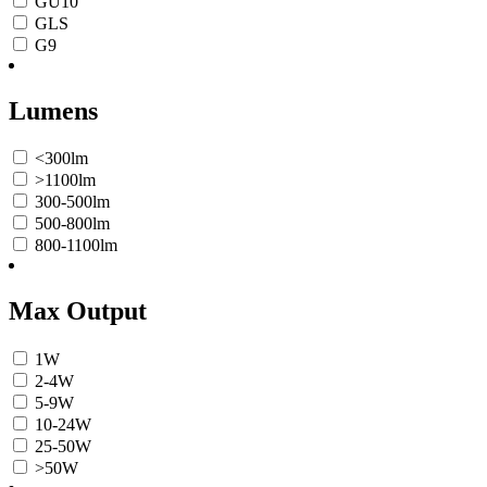
GU10
GLS
G9
Lumens
<300lm
>1100lm
300-500lm
500-800lm
800-1100lm
Max Output
1W
2-4W
5-9W
10-24W
25-50W
>50W