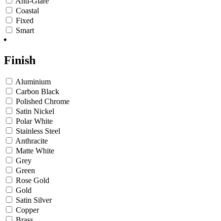
Anti-Glare
Coastal
Fixed
Smart
Finish
Aluminium
Carbon Black
Polished Chrome
Satin Nickel
Polar White
Stainless Steel
Anthracite
Matte White
Grey
Green
Rose Gold
Gold
Satin Silver
Copper
Brass