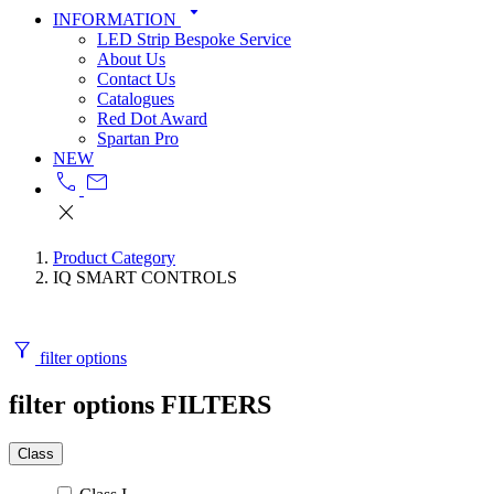
arrow_drop_down
INFORMATION
LED Strip Bespoke Service
About Us
Contact Us
Catalogues
Red Dot Award
Spartan Pro
NEW
call
mail
close
Product Category
IQ SMART CONTROLS
filter_alt
filter options
filter options
FILTERS
Class