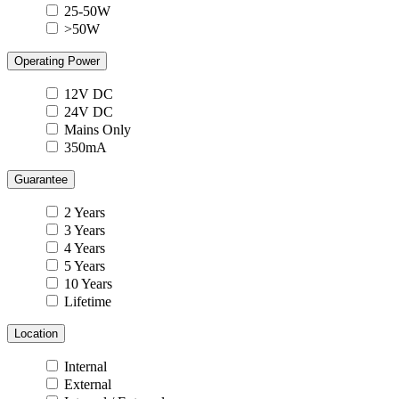
25-50W
>50W
Operating Power
12V DC
24V DC
Mains Only
350mA
Guarantee
2 Years
3 Years
4 Years
5 Years
10 Years
Lifetime
Location
Internal
External