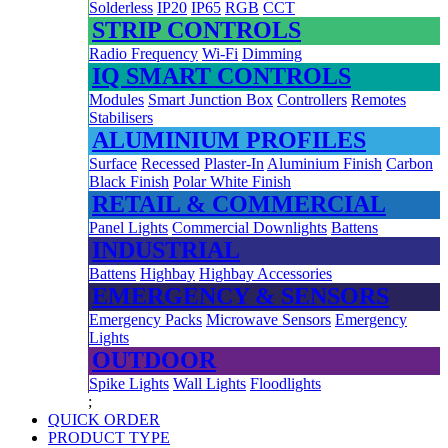
Solderless
IP20
IP65
RGB
CCT
STRIP CONTROLS
Radio Frequency
Wi-Fi
Dimming
IQ SMART CONTROLS
Modules
Smart Junction Box
Controllers
Remotes
Stabilisers
ALUMINIUM PROFILES
Surface
Recessed
Plaster-In
Aluminium Finish
Carbon
Black Finish
Polar White Finish
RETAIL & COMMERCIAL
Panel Lights
Commercial Downlights
Battens
INDUSTRIAL
Battens
Highbay
Highbay Accessories
EMERGENCY & SENSORS
Emergency Packs
Microwave Sensors
Emergency
Lights
OUTDOOR
Spike Lights
Wall Lights
Floodlights
;
QUICK ORDER
PRODUCT TYPE