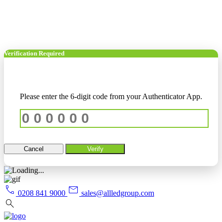
Verification Required
Please enter the 6-digit code from your Authenticator App.
Cancel
Verify
call
mail
0208 841 9000
sales@allledgroup.com
search