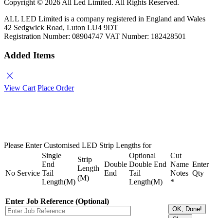
Copyright ©
2026 All Led Limited. All Rights Reserved.
ALL LED Limited is a company registered in England and Wales
42 Sedgwick Road, Luton LU4 9DT
Registration Number: 08904747 VAT Number: 182428501
Added Items
close
View Cart
Place Order
Please Enter Customised LED Strip Lengths for
Single
Optional
Cut
Strip
End
Double
Double End
Name
Enter
Length
No
Service
Tail
End
Tail
Notes
Qty
(M)
Length(M)
Length(M)
*
Enter Job Reference (Optional)
OK, Done!