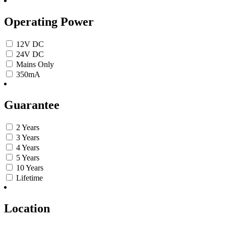
Operating Power
12V DC
24V DC
Mains Only
350mA
Guarantee
2 Years
3 Years
4 Years
5 Years
10 Years
Lifetime
Location