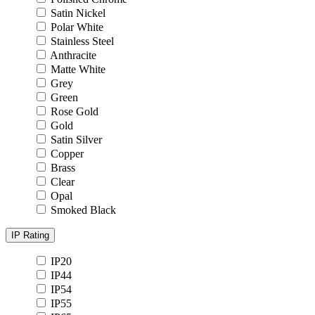
Satin Nickel
Polar White
Stainless Steel
Anthracite
Matte White
Grey
Green
Rose Gold
Gold
Satin Silver
Copper
Brass
Clear
Opal
Smoked Black
IP Rating
IP20
IP44
IP54
IP55