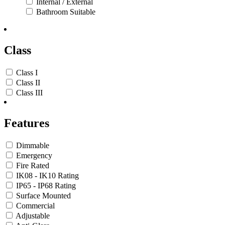
Internal / External
Bathroom Suitable
Class
Class I
Class II
Class III
Features
Dimmable
Emergency
Fire Rated
IK08 - IK10 Rating
IP65 - IP68 Rating
Surface Mounted
Commercial
Adjustable