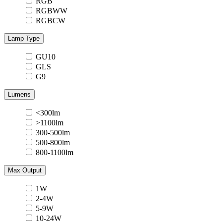
RGB
RGBWW
RGBCW
Lamp Type
GU10
GLS
G9
Lumens
<300lm
>1100lm
300-500lm
500-800lm
800-1100lm
Max Output
1W
2-4W
5-9W
10-24W