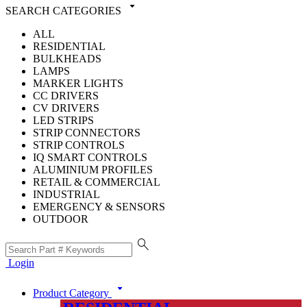
arrow_drop_down
SEARCH CATEGORIES
ALL
RESIDENTIAL
BULKHEADS
LAMPS
MARKER LIGHTS
CC DRIVERS
CV DRIVERS
LED STRIPS
STRIP CONNECTORS
STRIP CONTROLS
IQ SMART CONTROLS
ALUMINIUM PROFILES
RETAIL & COMMERCIAL
INDUSTRIAL
EMERGENCY & SENSORS
OUTDOOR
search
Login
arrow_drop_down
Product Category