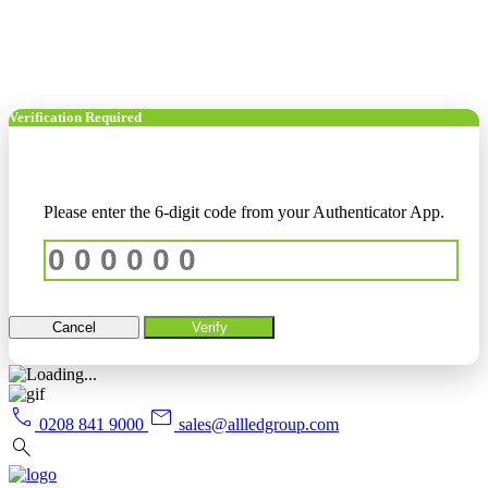
Verification Required
Please enter the 6-digit code from your Authenticator App.
Cancel
Verify
call
mail
0208 841 9000
sales@allledgroup.com
search