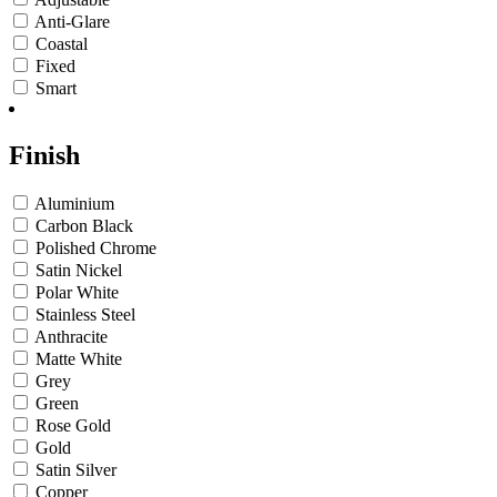
Anti-Glare
Coastal
Fixed
Smart
Finish
Aluminium
Carbon Black
Polished Chrome
Satin Nickel
Polar White
Stainless Steel
Anthracite
Matte White
Grey
Green
Rose Gold
Gold
Satin Silver
Copper