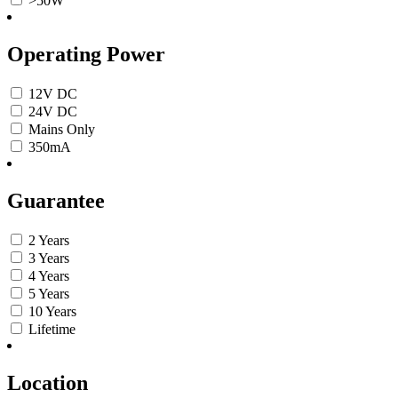
>50W
Operating Power
12V DC
24V DC
Mains Only
350mA
Guarantee
2 Years
3 Years
4 Years
5 Years
10 Years
Lifetime
Location