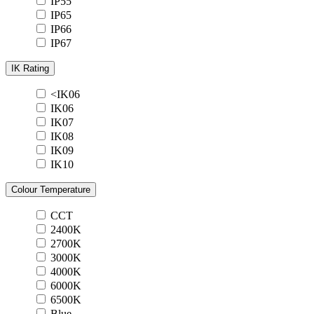
IP55
IP65
IP66
IP67
IK Rating
<IK06
IK06
IK07
IK08
IK09
IK10
Colour Temperature
CCT
2400K
2700K
3000K
4000K
6000K
6500K
Blue