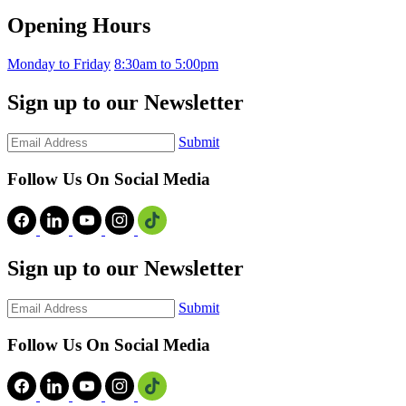
Opening Hours
Monday to Friday
8:30am to 5:00pm
Sign up to our Newsletter
Submit
Follow Us On Social Media
Sign up to our Newsletter
Submit
Follow Us On Social Media