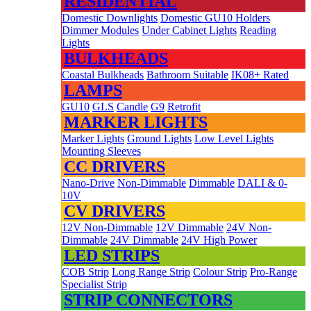
RESIDENTIAL
Domestic Downlights
Domestic GU10 Holders
Dimmer Modules
Under Cabinet Lights
Reading
Lights
BULKHEADS
Coastal Bulkheads
Bathroom Suitable
IK08+ Rated
LAMPS
GU10
GLS
Candle
G9
Retrofit
MARKER LIGHTS
Marker Lights
Ground Lights
Low Level Lights
Mounting Sleeves
CC DRIVERS
Nano-Drive
Non-Dimmable
Dimmable
DALI & 0-
10V
CV DRIVERS
12V Non-Dimmable
12V Dimmable
24V Non-
Dimmable
24V Dimmable
24V High Power
LED STRIPS
COB Strip
Long Range Strip
Colour Strip
Pro-Range
Specialist Strip
STRIP CONNECTORS