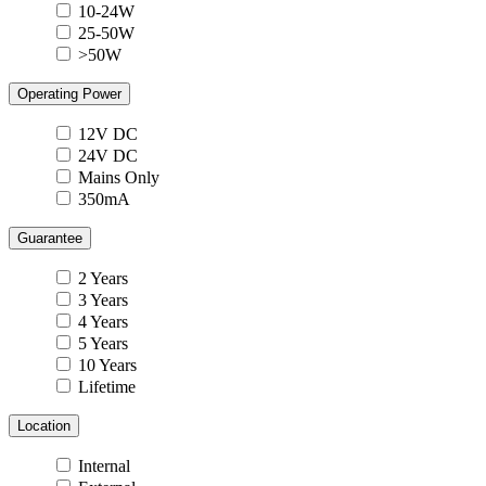
10-24W
25-50W
>50W
Operating Power
12V DC
24V DC
Mains Only
350mA
Guarantee
2 Years
3 Years
4 Years
5 Years
10 Years
Lifetime
Location
Internal