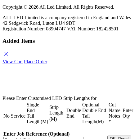
Copyright ©
2026 All Led Limited. All Rights Reserved.
ALL LED Limited is a company registered in England and Wales
42 Sedgwick Road, Luton LU4 9DT
Registration Number: 08904747 VAT Number: 182428501
Added Items
close
View Cart
Place Order
Please Enter Customised LED Strip Lengths for
Single
Optional
Cut
Strip
End
Double
Double End
Name
Enter
Length
No
Service
Tail
End
Tail
Notes
Qty
(M)
Length(M)
Length(M)
*
Enter Job Reference (Optional)
OK, Done!