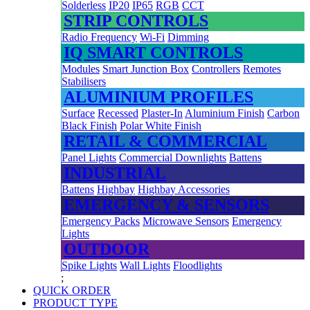
Solderless
IP20
IP65
RGB
CCT
STRIP CONTROLS
Radio Frequency
Wi-Fi
Dimming
IQ SMART CONTROLS
Modules
Smart Junction Box
Controllers
Remotes
Stabilisers
ALUMINIUM PROFILES
Surface
Recessed
Plaster-In
Aluminium Finish
Carbon
Black Finish
Polar White Finish
RETAIL & COMMERCIAL
Panel Lights
Commercial Downlights
Battens
INDUSTRIAL
Battens
Highbay
Highbay Accessories
EMERGENCY & SENSORS
Emergency Packs
Microwave Sensors
Emergency
Lights
OUTDOOR
Spike Lights
Wall Lights
Floodlights
;
QUICK ORDER
PRODUCT TYPE