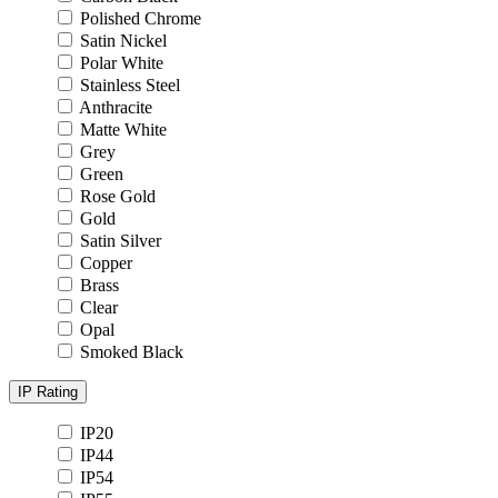
Polished Chrome
Satin Nickel
Polar White
Stainless Steel
Anthracite
Matte White
Grey
Green
Rose Gold
Gold
Satin Silver
Copper
Brass
Clear
Opal
Smoked Black
IP Rating
IP20
IP44
IP54