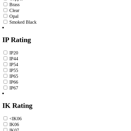
Brass
Clear
Opal
Smoked Black
IP Rating
IP20
IP44
IP54
IP55
IP65
IP66
IP67
IK Rating
<IK06
IK06
IK07