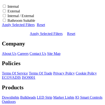
Internal
External
Internal / External
Bathroom Suitable
Apply Selected Filters
Reset
Apply Selected Filters
Reset
Company
About Us
Careers
Contact Us
Site Map
Policies
Terms Of Service
Terms Of Trade
Privacy Policy
Cookie Policy
ECOVADIS
ISO9001
Products
Downlights
Bulkheads
LED Strip
Marker Lights
IQ Smart Controls
Outdoors