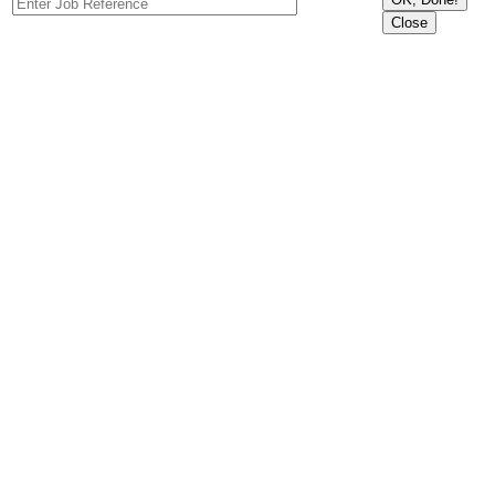
Close