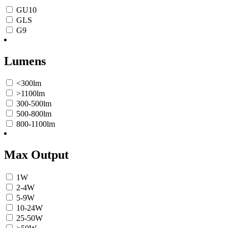
GU10
GLS
G9
Lumens
<300lm
>1100lm
300-500lm
500-800lm
800-1100lm
Max Output
1W
2-4W
5-9W
10-24W
25-50W