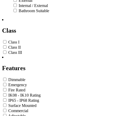
External
Internal / External
Bathroom Suitable
Class
Class I
Class II
Class III
Features
Dimmable
Emergency
Fire Rated
IK08 - IK10 Rating
IP65 - IP68 Rating
Surface Mounted
Commercial
Adjustable