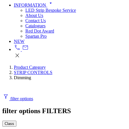
arrow_drop_down
INFORMATION
LED Strip Bespoke Service
About Us
Contact Us
Catalogues
Red Dot Award
Spartan Pro
NEW
call
mail
close
Product Category
STRIP CONTROLS
Dimming
filter_alt
filter options
filter options
FILTERS
Class