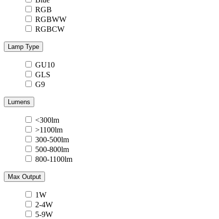
RGB
RGBWW
RGBCW
Lamp Type
GU10
GLS
G9
Lumens
<300lm
>1100lm
300-500lm
500-800lm
800-1100lm
Max Output
1W
2-4W
5-9W