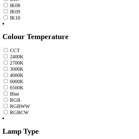
IK08
IK09
IK10
Colour Temperature
CCT
2400K
2700K
3000K
4000K
6000K
6500K
Blue
RGB
RGBWW
RGBCW
Lamp Type