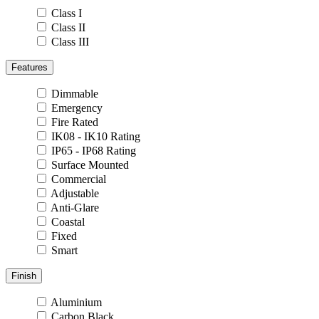
Class I
Class II
Class III
Features
Dimmable
Emergency
Fire Rated
IK08 - IK10 Rating
IP65 - IP68 Rating
Surface Mounted
Commercial
Adjustable
Anti-Glare
Coastal
Fixed
Smart
Finish
Aluminium
Carbon Black