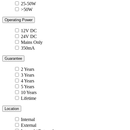
25-50W
>50W
Operating Power
12V DC
24V DC
Mains Only
350mA
Guarantee
2 Years
3 Years
4 Years
5 Years
10 Years
Lifetime
Location
Internal
External