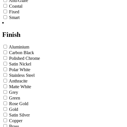
Anti-Glare
Coastal
Fixed
Smart
Finish
Aluminium
Carbon Black
Polished Chrome
Satin Nickel
Polar White
Stainless Steel
Anthracite
Matte White
Grey
Green
Rose Gold
Gold
Satin Silver
Copper
Brass