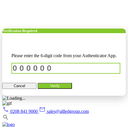
Verification Required
Please enter the 6-digit code from your Authenticator App.
Cancel
Verify
call
mail
0208 841 9000
sales@allledgroup.com
search