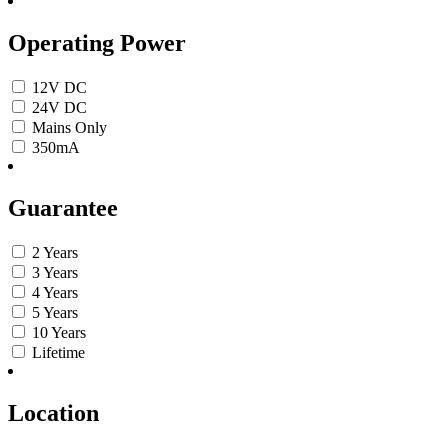
Operating Power
12V DC
24V DC
Mains Only
350mA
Guarantee
2 Years
3 Years
4 Years
5 Years
10 Years
Lifetime
Location