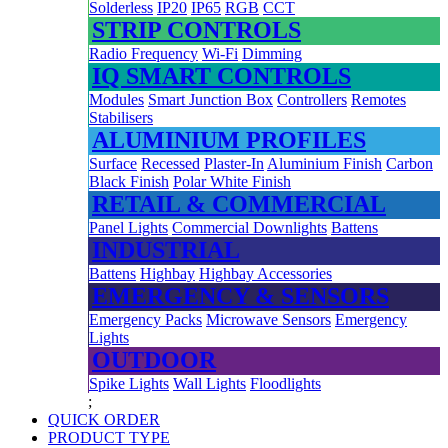
Solderless
IP20
IP65
RGB
CCT
STRIP CONTROLS
Radio Frequency
Wi-Fi
Dimming
IQ SMART CONTROLS
Modules
Smart Junction Box
Controllers
Remotes
Stabilisers
ALUMINIUM PROFILES
Surface
Recessed
Plaster-In
Aluminium Finish
Carbon
Black Finish
Polar White Finish
RETAIL & COMMERCIAL
Panel Lights
Commercial Downlights
Battens
INDUSTRIAL
Battens
Highbay
Highbay Accessories
EMERGENCY & SENSORS
Emergency Packs
Microwave Sensors
Emergency
Lights
OUTDOOR
Spike Lights
Wall Lights
Floodlights
;
QUICK ORDER
PRODUCT TYPE