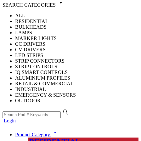
arrow_drop_down
SEARCH CATEGORIES
ALL
RESIDENTIAL
BULKHEADS
LAMPS
MARKER LIGHTS
CC DRIVERS
CV DRIVERS
LED STRIPS
STRIP CONNECTORS
STRIP CONTROLS
IQ SMART CONTROLS
ALUMINIUM PROFILES
RETAIL & COMMERCIAL
INDUSTRIAL
EMERGENCY & SENSORS
OUTDOOR
search
Login
arrow_drop_down
Product Category