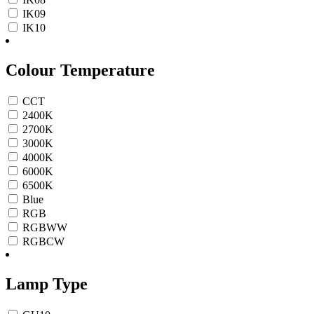
IK09
IK10
Colour Temperature
CCT
2400K
2700K
3000K
4000K
6000K
6500K
Blue
RGB
RGBWW
RGBCW
Lamp Type