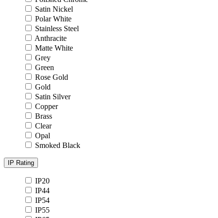
Satin Nickel
Polar White
Stainless Steel
Anthracite
Matte White
Grey
Green
Rose Gold
Gold
Satin Silver
Copper
Brass
Clear
Opal
Smoked Black
IP Rating
IP20
IP44
IP54
IP55