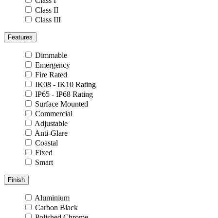
Class I
Class II
Class III
Features
Dimmable
Emergency
Fire Rated
IK08 - IK10 Rating
IP65 - IP68 Rating
Surface Mounted
Commercial
Adjustable
Anti-Glare
Coastal
Fixed
Smart
Finish
Aluminium
Carbon Black
Polished Chrome