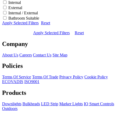
Internal
External
Internal / External
Bathroom Suitable
Apply Selected Filters
Reset
Apply Selected Filters
Reset
Company
About Us
Careers
Contact Us
Site Map
Policies
Terms Of Service
Terms Of Trade
Privacy Policy
Cookie Policy
ECOVADIS
ISO9001
Products
Downlights
Bulkheads
LED Strip
Marker Lights
IQ Smart Controls
Outdoors