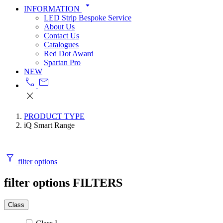
arrow_drop_down
INFORMATION
LED Strip Bespoke Service
About Us
Contact Us
Catalogues
Red Dot Award
Spartan Pro
NEW
call
mail
close
PRODUCT TYPE
iQ Smart Range
filter_alt
filter options
filter options
FILTERS
Class