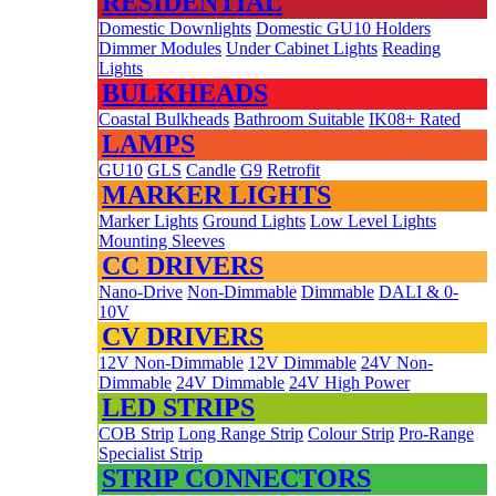
RESIDENTIAL
Domestic Downlights
Domestic GU10 Holders
Dimmer Modules
Under Cabinet Lights
Reading
Lights
BULKHEADS
Coastal Bulkheads
Bathroom Suitable
IK08+ Rated
LAMPS
GU10
GLS
Candle
G9
Retrofit
MARKER LIGHTS
Marker Lights
Ground Lights
Low Level Lights
Mounting Sleeves
CC DRIVERS
Nano-Drive
Non-Dimmable
Dimmable
DALI & 0-
10V
CV DRIVERS
12V Non-Dimmable
12V Dimmable
24V Non-
Dimmable
24V Dimmable
24V High Power
LED STRIPS
COB Strip
Long Range Strip
Colour Strip
Pro-Range
Specialist Strip
STRIP CONNECTORS