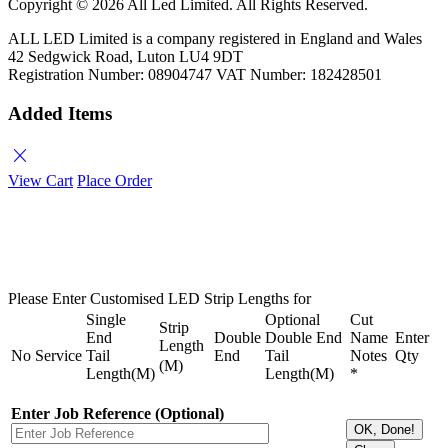
Copyright ©
2026 All Led Limited. All Rights Reserved.
ALL LED Limited is a company registered in England and Wales
42 Sedgwick Road, Luton LU4 9DT
Registration Number: 08904747 VAT Number: 182428501
Added Items
close
View Cart
Place Order
Please Enter Customised LED Strip Lengths for
Single
Optional
Cut
Strip
End
Double
Double End
Name
Enter
Length
No
Service
Tail
End
Tail
Notes
Qty
(M)
Length(M)
Length(M)
*
Enter Job Reference (Optional)
OK, Done!