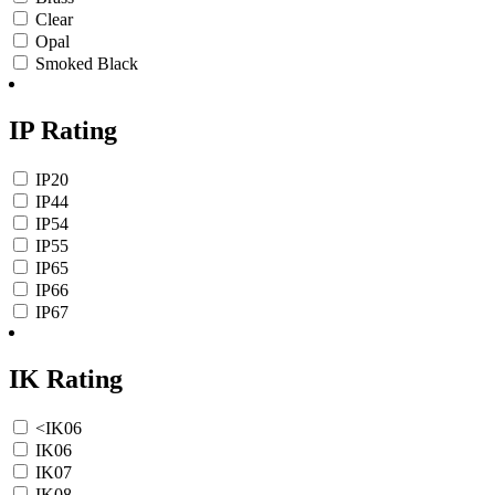
Clear
Opal
Smoked Black
IP Rating
IP20
IP44
IP54
IP55
IP65
IP66
IP67
IK Rating
<IK06
IK06
IK07
IK08