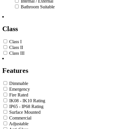
Internal / External
Bathroom Suitable
Class
Class I
Class II
Class III
Features
Dimmable
Emergency
Fire Rated
IK08 - IK10 Rating
IP65 - IP68 Rating
Surface Mounted
Commercial
Adjustable