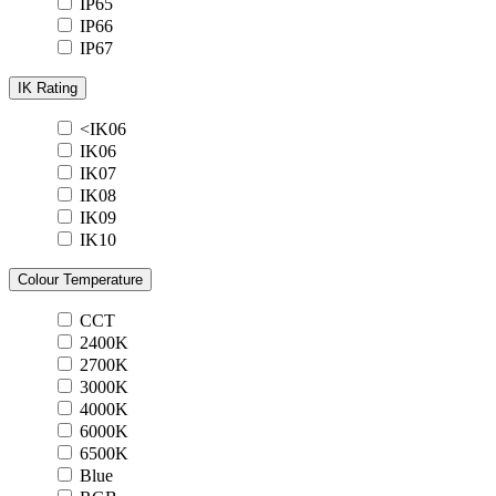
IP65
IP66
IP67
IK Rating
<IK06
IK06
IK07
IK08
IK09
IK10
Colour Temperature
CCT
2400K
2700K
3000K
4000K
6000K
6500K
Blue