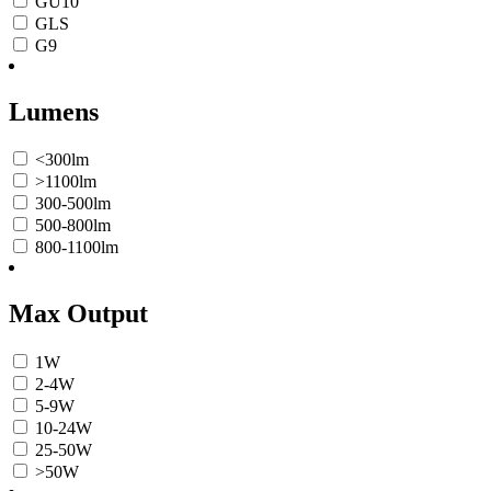
GU10
GLS
G9
Lumens
<300lm
>1100lm
300-500lm
500-800lm
800-1100lm
Max Output
1W
2-4W
5-9W
10-24W
25-50W
>50W