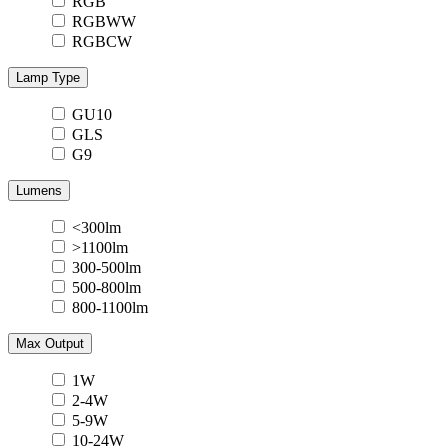
RGB
RGBWW
RGBCW
Lamp Type
GU10
GLS
G9
Lumens
<300lm
>1100lm
300-500lm
500-800lm
800-1100lm
Max Output
1W
2-4W
5-9W
10-24W