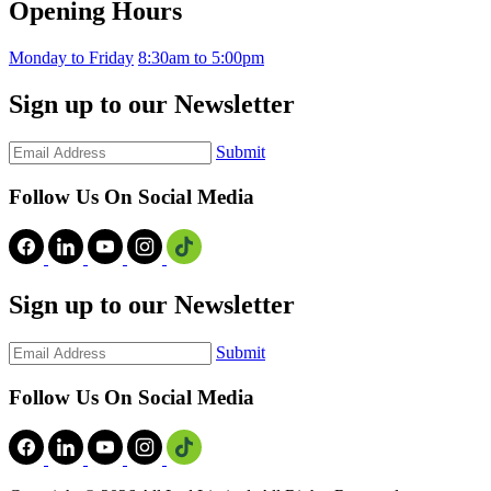
Opening Hours
Monday to Friday
8:30am to 5:00pm
Sign up to our Newsletter
Submit
Follow Us On Social Media
Sign up to our Newsletter
Submit
Follow Us On Social Media