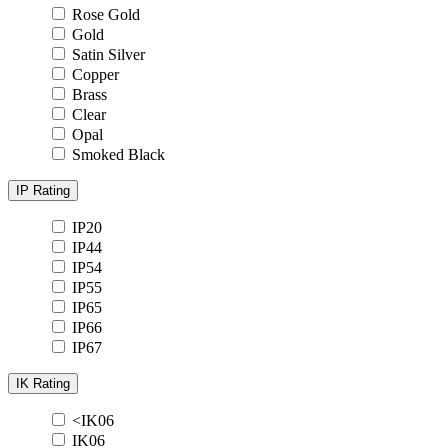
Rose Gold
Gold
Satin Silver
Copper
Brass
Clear
Opal
Smoked Black
IP Rating
IP20
IP44
IP54
IP55
IP65
IP66
IP67
IK Rating
<IK06
IK06