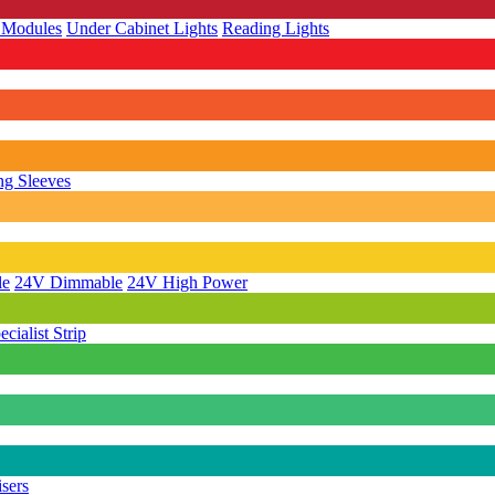
 Modules
Under Cabinet Lights
Reading Lights
g Sleeves
le
24V Dimmable
24V High Power
ecialist Strip
isers