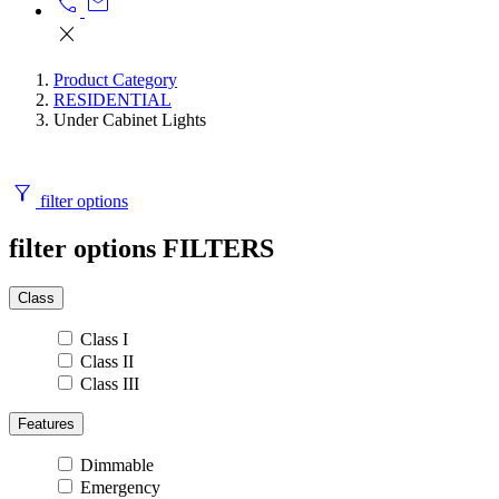
call
mail
close
Product Category
RESIDENTIAL
Under Cabinet Lights
filter_alt
filter options
filter options
FILTERS
Class
Class I
Class II
Class III
Features
Dimmable
Emergency