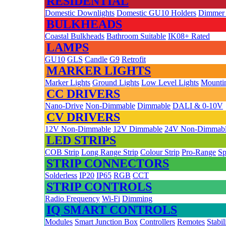
RESIDENTIAL
Domestic Downlights
Domestic GU10 Holders
Dimmer
BULKHEADS
Coastal Bulkheads
Bathroom Suitable
IK08+ Rated
LAMPS
GU10
GLS
Candle
G9
Retrofit
MARKER LIGHTS
Marker Lights
Ground Lights
Low Level Lights
Mountin
CC DRIVERS
Nano-Drive
Non-Dimmable
Dimmable
DALI & 0-10V
CV DRIVERS
12V Non-Dimmable
12V Dimmable
24V Non-Dimmab
LED STRIPS
COB Strip
Long Range Strip
Colour Strip
Pro-Range
Sp
STRIP CONNECTORS
Solderless
IP20
IP65
RGB
CCT
STRIP CONTROLS
Radio Frequency
Wi-Fi
Dimming
IQ SMART CONTROLS
Modules
Smart Junction Box
Controllers
Remotes
Stabil