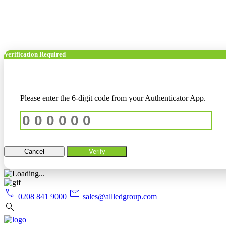
Verification Required
Please enter the 6-digit code from your Authenticator App.
Cancel
Verify
call
mail
0208 841 9000
sales@allledgroup.com
search