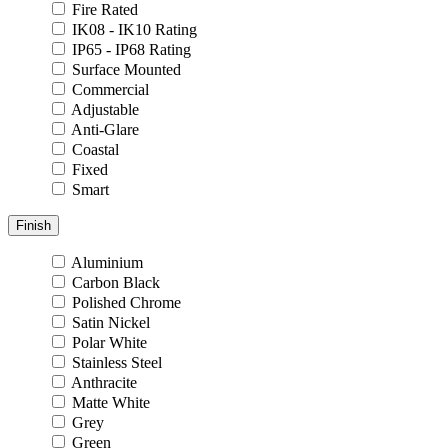
Fire Rated
IK08 - IK10 Rating
IP65 - IP68 Rating
Surface Mounted
Commercial
Adjustable
Anti-Glare
Coastal
Fixed
Smart
Finish
Aluminium
Carbon Black
Polished Chrome
Satin Nickel
Polar White
Stainless Steel
Anthracite
Matte White
Grey
Green