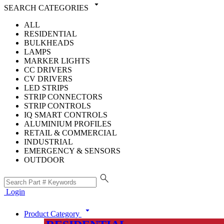
arrow_drop_down
SEARCH CATEGORIES
ALL
RESIDENTIAL
BULKHEADS
LAMPS
MARKER LIGHTS
CC DRIVERS
CV DRIVERS
LED STRIPS
STRIP CONNECTORS
STRIP CONTROLS
IQ SMART CONTROLS
ALUMINIUM PROFILES
RETAIL & COMMERCIAL
INDUSTRIAL
EMERGENCY & SENSORS
OUTDOOR
search
Login
arrow_drop_down
Product Category