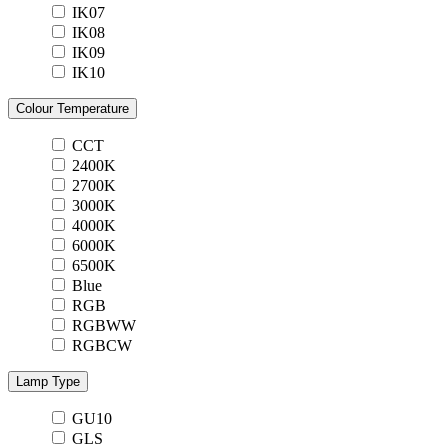
IK07
IK08
IK09
IK10
Colour Temperature
CCT
2400K
2700K
3000K
4000K
6000K
6500K
Blue
RGB
RGBWW
RGBCW
Lamp Type
GU10
GLS