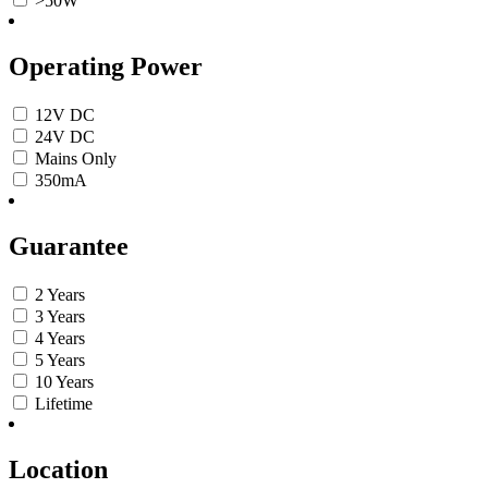
>50W
Operating Power
12V DC
24V DC
Mains Only
350mA
Guarantee
2 Years
3 Years
4 Years
5 Years
10 Years
Lifetime
Location