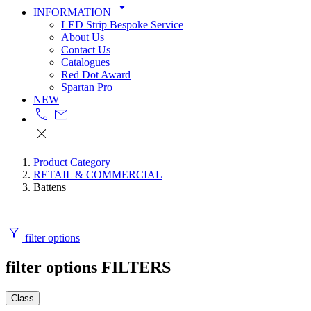
arrow_drop_down
INFORMATION
LED Strip Bespoke Service
About Us
Contact Us
Catalogues
Red Dot Award
Spartan Pro
NEW
call
mail
close
Product Category
RETAIL & COMMERCIAL
Battens
filter_alt
filter options
filter options
FILTERS
Class