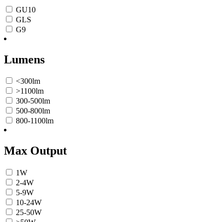
GU10
GLS
G9
Lumens
<300lm
>1100lm
300-500lm
500-800lm
800-1100lm
Max Output
1W
2-4W
5-9W
10-24W
25-50W