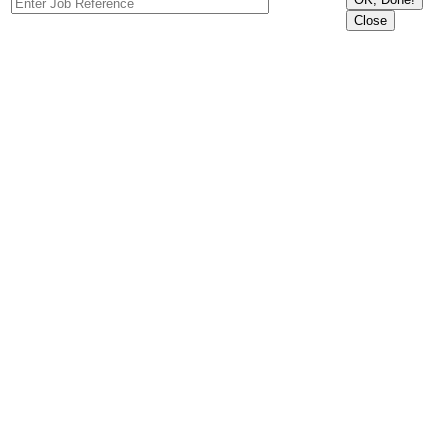
Close