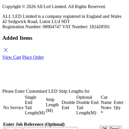
Copyright ©
2026 All Led Limited. All Rights Reserved.
ALL LED Limited is a company registered in England and Wales
42 Sedgwick Road, Luton LU4 9DT
Registration Number: 08904747 VAT Number: 182428501
Added Items
close
View Cart
Place Order
Please Enter Customised LED Strip Lengths for
Single
Optional
Cut
Strip
End
Double
Double End
Name
Enter
Length
No
Service
Tail
End
Tail
Notes
Qty
(M)
Length(M)
Length(M)
*
Enter Job Reference (Optional)
OK, Done!