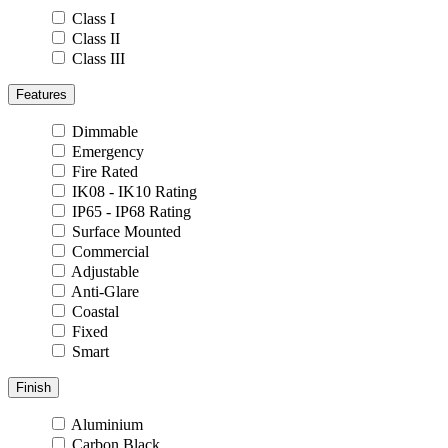
Class I
Class II
Class III
Features
Dimmable
Emergency
Fire Rated
IK08 - IK10 Rating
IP65 - IP68 Rating
Surface Mounted
Commercial
Adjustable
Anti-Glare
Coastal
Fixed
Smart
Finish
Aluminium
Carbon Black