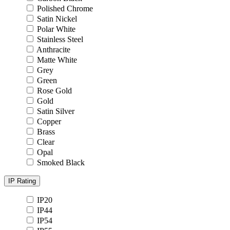
Polished Chrome
Satin Nickel
Polar White
Stainless Steel
Anthracite
Matte White
Grey
Green
Rose Gold
Gold
Satin Silver
Copper
Brass
Clear
Opal
Smoked Black
IP Rating
IP20
IP44
IP54