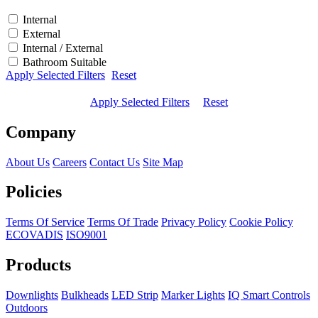
Internal
External
Internal / External
Bathroom Suitable
Apply Selected Filters
Reset
Apply Selected Filters
Reset
Company
About Us
Careers
Contact Us
Site Map
Policies
Terms Of Service
Terms Of Trade
Privacy Policy
Cookie Policy
ECOVADIS
ISO9001
Products
Downlights
Bulkheads
LED Strip
Marker Lights
IQ Smart Controls
Outdoors