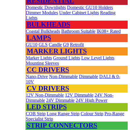
RESIDENTIAL
Domestic Downlights
Domestic GU10 Holders
Dimmer Modules
Under Cabinet Lights
Reading
Lights
BULKHEADS
Coastal Bulkheads
Bathroom Suitable
IK08+ Rated
LAMPS
GU10
GLS
Candle
G9
Retrofit
MARKER LIGHTS
Marker Lights
Ground Lights
Low Level Lights
Mounting Sleeves
CC DRIVERS
Nano-Drive
Non-Dimmable
Dimmable
DALI & 0-
10V
CV DRIVERS
12V Non-Dimmable
12V Dimmable
24V Non-
Dimmable
24V Dimmable
24V High Power
LED STRIPS
COB Strip
Long Range Strip
Colour Strip
Pro-Range
Specialist Strip
STRIP CONNECTORS