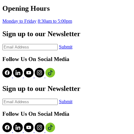
Opening Hours
Monday to Friday
8:30am to 5:00pm
Sign up to our Newsletter
Submit
Follow Us On Social Media
Sign up to our Newsletter
Submit
Follow Us On Social Media