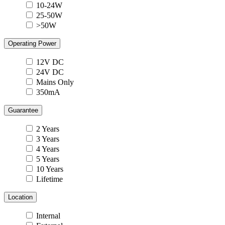
10-24W
25-50W
>50W
Operating Power
12V DC
24V DC
Mains Only
350mA
Guarantee
2 Years
3 Years
4 Years
5 Years
10 Years
Lifetime
Location
Internal