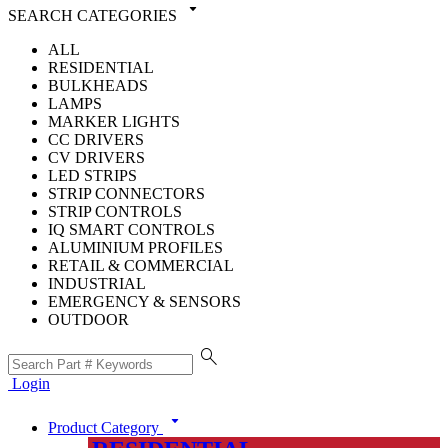
arrow_drop_down
SEARCH CATEGORIES
ALL
RESIDENTIAL
BULKHEADS
LAMPS
MARKER LIGHTS
CC DRIVERS
CV DRIVERS
LED STRIPS
STRIP CONNECTORS
STRIP CONTROLS
IQ SMART CONTROLS
ALUMINIUM PROFILES
RETAIL & COMMERCIAL
INDUSTRIAL
EMERGENCY & SENSORS
OUTDOOR
search
Login
arrow_drop_down
Product Category