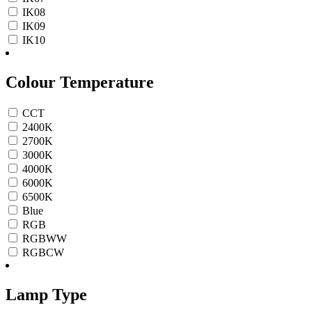
IK08
IK09
IK10
Colour Temperature
CCT
2400K
2700K
3000K
4000K
6000K
6500K
Blue
RGB
RGBWW
RGBCW
Lamp Type