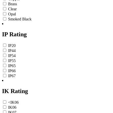
Brass
Clear
Opal
Smoked Black
IP Rating
IP20
IP44
IP54
IP55
IP65
IP66
IP67
IK Rating
<IK06
IK06
IK07