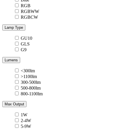
RGB
RGBWW
RGBCW
Lamp Type
GU10
GLS
G9
Lumens
<300lm
>1100lm
300-500lm
500-800lm
800-1100lm
Max Output
1W
2-4W
5-9W