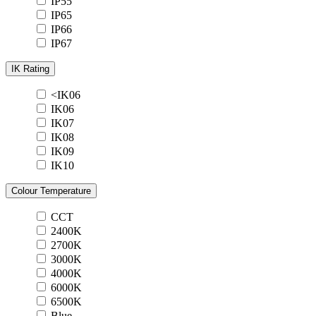
IP55
IP65
IP66
IP67
IK Rating
<IK06
IK06
IK07
IK08
IK09
IK10
Colour Temperature
CCT
2400K
2700K
3000K
4000K
6000K
6500K
Blue