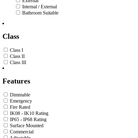
External
Internal / External
Bathroom Suitable
Class
Class I
Class II
Class III
Features
Dimmable
Emergency
Fire Rated
IK08 - IK10 Rating
IP65 - IP68 Rating
Surface Mounted
Commercial
Adjustable