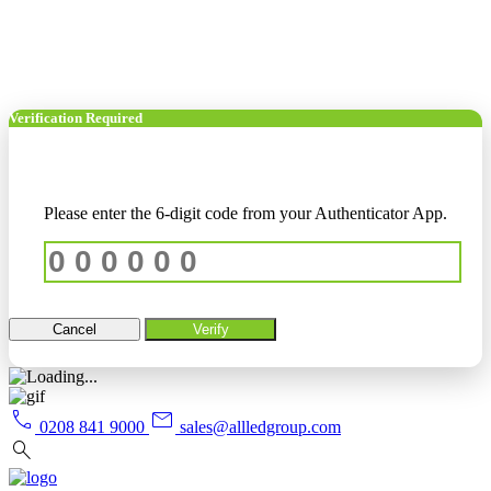
Verification Required
Please enter the 6-digit code from your Authenticator App.
Cancel
Verify
call
mail
0208 841 9000
sales@allledgroup.com
search