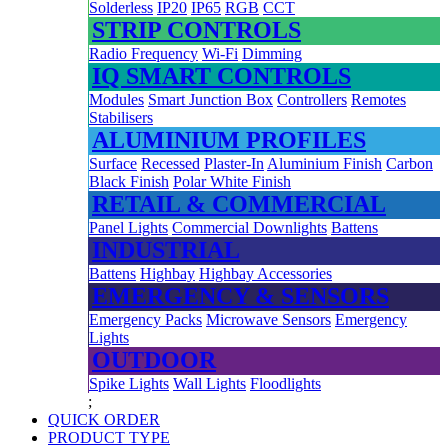
Solderless
IP20
IP65
RGB
CCT
STRIP CONTROLS
Radio Frequency
Wi-Fi
Dimming
IQ SMART CONTROLS
Modules
Smart Junction Box
Controllers
Remotes
Stabilisers
ALUMINIUM PROFILES
Surface
Recessed
Plaster-In
Aluminium Finish
Carbon
Black Finish
Polar White Finish
RETAIL & COMMERCIAL
Panel Lights
Commercial Downlights
Battens
INDUSTRIAL
Battens
Highbay
Highbay Accessories
EMERGENCY & SENSORS
Emergency Packs
Microwave Sensors
Emergency
Lights
OUTDOOR
Spike Lights
Wall Lights
Floodlights
;
QUICK ORDER
PRODUCT TYPE