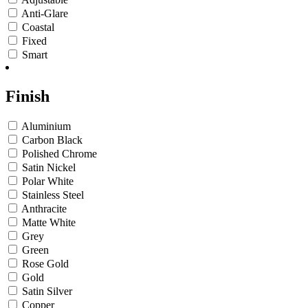
Anti-Glare
Coastal
Fixed
Smart
Finish
Aluminium
Carbon Black
Polished Chrome
Satin Nickel
Polar White
Stainless Steel
Anthracite
Matte White
Grey
Green
Rose Gold
Gold
Satin Silver
Copper