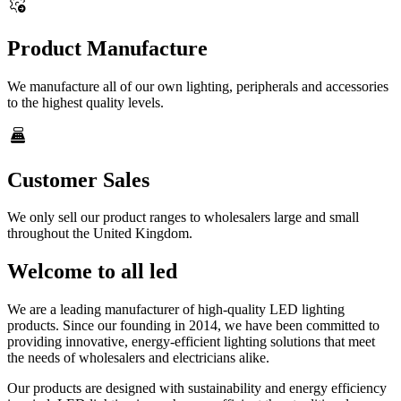
settings_b_roll
Product Manufacture
We manufacture all of our own lighting, peripherals and accessories
to the highest quality levels.
point_of_sale
Customer Sales
We only sell our product ranges to wholesalers large and small
throughout the United Kingdom.
Welcome to all led
We are a leading manufacturer of high-quality LED lighting
products. Since our founding in 2014, we have been committed to
providing innovative, energy-efficient lighting solutions that meet
the needs of wholesalers and electricians alike.
Our products are designed with sustainability and energy efficiency