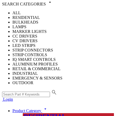
arrow_drop_down
SEARCH CATEGORIES
ALL
RESIDENTIAL
BULKHEADS
LAMPS
MARKER LIGHTS
CC DRIVERS
CV DRIVERS
LED STRIPS
STRIP CONNECTORS
STRIP CONTROLS
IQ SMART CONTROLS
ALUMINIUM PROFILES
RETAIL & COMMERCIAL
INDUSTRIAL
EMERGENCY & SENSORS
OUTDOOR
search
Login
arrow_drop_down
Product Category