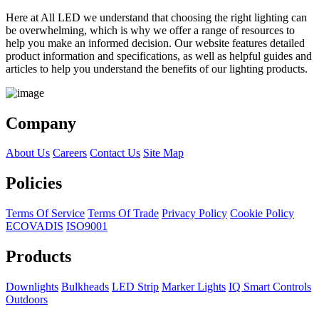
Here at All LED we understand that choosing the right lighting can
be overwhelming, which is why we offer a range of resources to
help you make an informed decision. Our website features detailed
product information and specifications, as well as helpful guides and
articles to help you understand the benefits of our lighting products.
Company
About Us
Careers
Contact Us
Site Map
Policies
Terms Of Service
Terms Of Trade
Privacy Policy
Cookie Policy
ECOVADIS
ISO9001
Products
Downlights
Bulkheads
LED Strip
Marker Lights
IQ Smart Controls
Outdoors