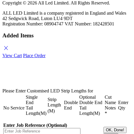
Copyright ©
2026 All Led Limited. All Rights Reserved.
ALL LED Limited is a company registered in England and Wales
42 Sedgwick Road, Luton LU4 9DT
Registration Number: 08904747 VAT Number: 182428501
Added Items
close
View Cart
Place Order
Please Enter Customised LED Strip Lengths for
Single
Optional
Cut
Strip
End
Double
Double End
Name
Enter
Length
No
Service
Tail
End
Tail
Notes
Qty
(M)
Length(M)
Length(M)
*
Enter Job Reference (Optional)
OK, Done!