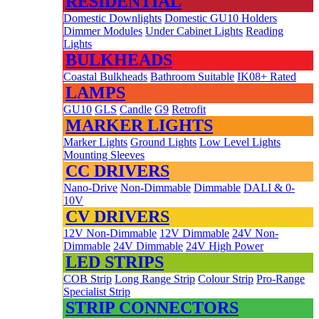
RESIDENTIAL
Domestic Downlights
Domestic GU10 Holders
Dimmer Modules
Under Cabinet Lights
Reading
Lights
BULKHEADS
Coastal Bulkheads
Bathroom Suitable
IK08+ Rated
LAMPS
GU10
GLS
Candle
G9
Retrofit
MARKER LIGHTS
Marker Lights
Ground Lights
Low Level Lights
Mounting Sleeves
CC DRIVERS
Nano-Drive
Non-Dimmable
Dimmable
DALI & 0-
10V
CV DRIVERS
12V Non-Dimmable
12V Dimmable
24V Non-
Dimmable
24V Dimmable
24V High Power
LED STRIPS
COB Strip
Long Range Strip
Colour Strip
Pro-Range
Specialist Strip
STRIP CONNECTORS