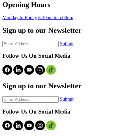
Opening Hours
Monday to Friday
8:30am to 5:00pm
Sign up to our Newsletter
Submit
Follow Us On Social Media
Sign up to our Newsletter
Submit
Follow Us On Social Media