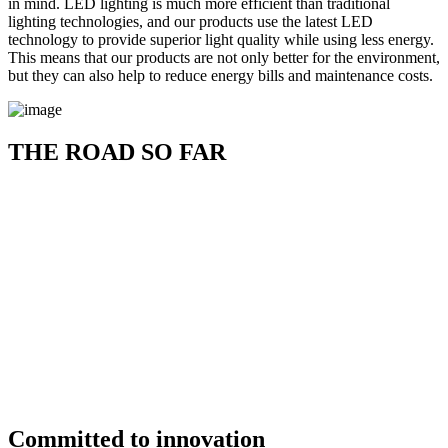
in mind. LED lighting is much more efficient than traditional
lighting technologies, and our products use the latest LED
technology to provide superior light quality while using less energy.
This means that our products are not only better for the environment,
but they can also help to reduce energy bills and maintenance costs.
THE ROAD SO FAR
Committed to innovation