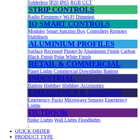
Solderless
IP20
IP65
RGB
CCT
STRIP CONTROLS
Radio Frequency
Wi-Fi
Dimming
IQ SMART CONTROLS
Modules
Smart Junction Box
Controllers
Remotes
Stabilisers
ALUMINIUM PROFILES
Surface
Recessed
Plaster-In
Aluminium Finish
Carbon
Black Finish
Polar White Finish
RETAIL & COMMERCIAL
Panel Lights
Commercial Downlights
Battens
INDUSTRIAL
Battens
Highbay
Highbay Accessories
EMERGENCY & SENSORS
Emergency Packs
Microwave Sensors
Emergency
Lights
OUTDOOR
Spike Lights
Wall Lights
Floodlights
;
QUICK ORDER
PRODUCT TYPE