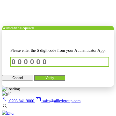
Verification Required
Please enter the 6-digit code from your Authenticator App.
Cancel
Verify
call
mail
0208 841 9000
sales@allledgroup.com
search