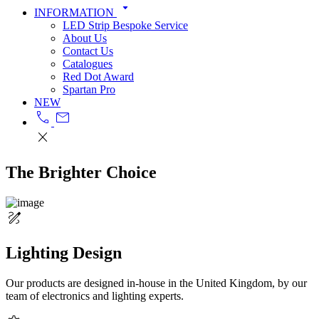
arrow_drop_down
INFORMATION
LED Strip Bespoke Service
About Us
Contact Us
Catalogues
Red Dot Award
Spartan Pro
NEW
call
mail
close
The Brighter Choice
draw
Lighting Design
Our products are designed in-house in the United Kingdom, by our
team of electronics and lighting experts.