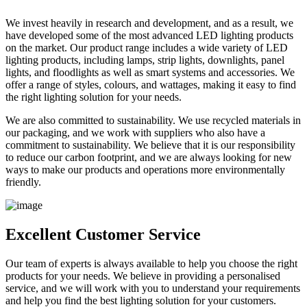
We invest heavily in research and development, and as a result, we
have developed some of the most advanced LED lighting products
on the market. Our product range includes a wide variety of LED
lighting products, including lamps, strip lights, downlights, panel
lights, and floodlights as well as smart systems and accessories. We
offer a range of styles, colours, and wattages, making it easy to find
the right lighting solution for your needs.
We are also committed to sustainability. We use recycled materials in
our packaging, and we work with suppliers who also have a
commitment to sustainability. We believe that it is our responsibility
to reduce our carbon footprint, and we are always looking for new
ways to make our products and operations more environmentally
friendly.
Excellent Customer Service
Our team of experts is always available to help you choose the right
products for your needs. We believe in providing a personalised
service, and we will work with you to understand your requirements
and help you find the best lighting solution for your customers.