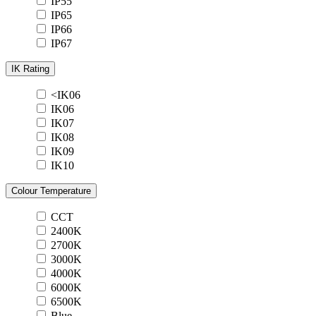
IP55
IP65
IP66
IP67
IK Rating
<IK06
IK06
IK07
IK08
IK09
IK10
Colour Temperature
CCT
2400K
2700K
3000K
4000K
6000K
6500K
Blue