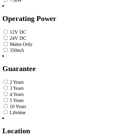
>50W
Operating Power
12V DC
24V DC
Mains Only
350mA
Guarantee
2 Years
3 Years
4 Years
5 Years
10 Years
Lifetime
Location