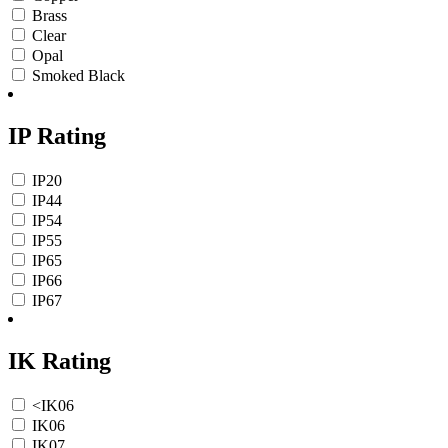
Brass
Clear
Opal
Smoked Black
IP Rating
IP20
IP44
IP54
IP55
IP65
IP66
IP67
IK Rating
<IK06
IK06
IK07