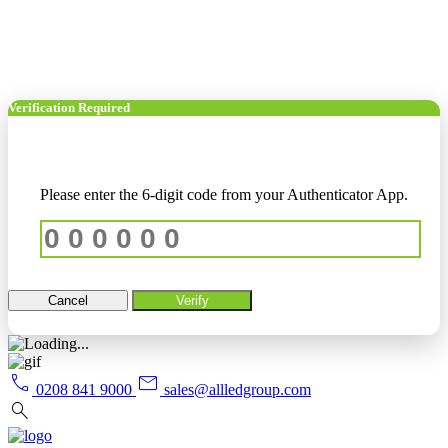
Verification Required
Please enter the 6-digit code from your Authenticator App.
Cancel
Verify
call
mail
0208 841 9000
sales@allledgroup.com
search