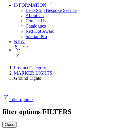
arrow_drop_down
INFORMATION
LED Strip Bespoke Service
About Us
Contact Us
Catalogues
Red Dot Award
Spartan Pro
NEW
call
mail
close
Product Category
MARKER LIGHTS
Ground Lights
filter_alt
filter options
filter options
FILTERS
Class