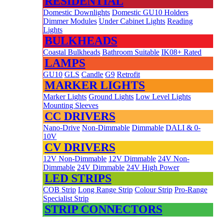
RESIDENTIAL
Domestic Downlights
Domestic GU10 Holders
Dimmer Modules
Under Cabinet Lights
Reading
Lights
BULKHEADS
Coastal Bulkheads
Bathroom Suitable
IK08+ Rated
LAMPS
GU10
GLS
Candle
G9
Retrofit
MARKER LIGHTS
Marker Lights
Ground Lights
Low Level Lights
Mounting Sleeves
CC DRIVERS
Nano-Drive
Non-Dimmable
Dimmable
DALI & 0-
10V
CV DRIVERS
12V Non-Dimmable
12V Dimmable
24V Non-
Dimmable
24V Dimmable
24V High Power
LED STRIPS
COB Strip
Long Range Strip
Colour Strip
Pro-Range
Specialist Strip
STRIP CONNECTORS