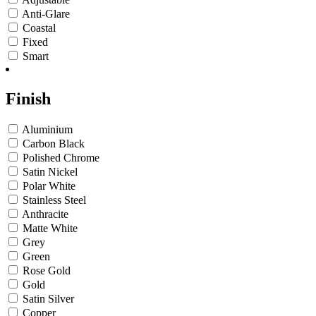
Anti-Glare
Coastal
Fixed
Smart
Finish
Aluminium
Carbon Black
Polished Chrome
Satin Nickel
Polar White
Stainless Steel
Anthracite
Matte White
Grey
Green
Rose Gold
Gold
Satin Silver
Copper