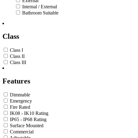
External
Internal / External
Bathroom Suitable
Class
Class I
Class II
Class III
Features
Dimmable
Emergency
Fire Rated
IK08 - IK10 Rating
IP65 - IP68 Rating
Surface Mounted
Commercial
Adjustable