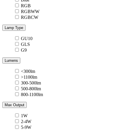
RGB
RGBWW
RGBCW
Lamp Type
GU10
GLS
G9
Lumens
<300lm
>1100lm
300-500lm
500-800lm
800-1100lm
Max Output
1W
2-4W
5-9W