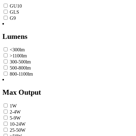
GU10
GLS
G9
Lumens
<300lm
>1100lm
300-500lm
500-800lm
800-1100lm
Max Output
1W
2-4W
5-9W
10-24W
25-50W