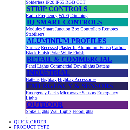
Solderless
IP20
IP65
RGB
CCT
STRIP CONTROLS
Radio Frequency
Wi-Fi
Dimming
IQ SMART CONTROLS
Modules
Smart Junction Box
Controllers
Remotes
Stabilisers
ALUMINIUM PROFILES
Surface
Recessed
Plaster-In
Aluminium Finish
Carbon
Black Finish
Polar White Finish
RETAIL & COMMERCIAL
Panel Lights
Commercial Downlights
Battens
INDUSTRIAL
Battens
Highbay
Highbay Accessories
EMERGENCY & SENSORS
Emergency Packs
Microwave Sensors
Emergency
Lights
OUTDOOR
Spike Lights
Wall Lights
Floodlights
;
QUICK ORDER
PRODUCT TYPE