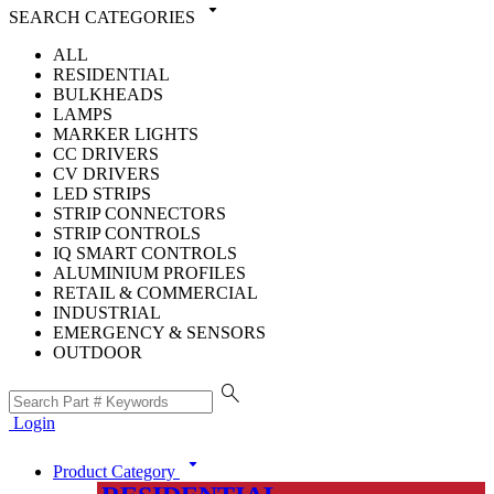
arrow_drop_down
SEARCH CATEGORIES
ALL
RESIDENTIAL
BULKHEADS
LAMPS
MARKER LIGHTS
CC DRIVERS
CV DRIVERS
LED STRIPS
STRIP CONNECTORS
STRIP CONTROLS
IQ SMART CONTROLS
ALUMINIUM PROFILES
RETAIL & COMMERCIAL
INDUSTRIAL
EMERGENCY & SENSORS
OUTDOOR
search
Login
arrow_drop_down
Product Category