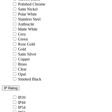
Polished Chrome
Satin Nickel
Polar White
Stainless Steel
Anthracite
Matte White
Grey
Green
Rose Gold
Gold
Satin Silver
Copper
Brass
Clear
Opal
Smoked Black
IP Rating
IP20
IP44
IP54