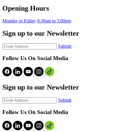
Opening Hours
Monday to Friday
8:30am to 5:00pm
Sign up to our Newsletter
Submit
Follow Us On Social Media
Sign up to our Newsletter
Submit
Follow Us On Social Media