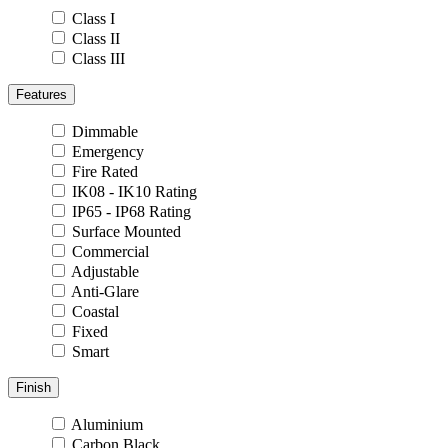
Class I
Class II
Class III
Features
Dimmable
Emergency
Fire Rated
IK08 - IK10 Rating
IP65 - IP68 Rating
Surface Mounted
Commercial
Adjustable
Anti-Glare
Coastal
Fixed
Smart
Finish
Aluminium
Carbon Black