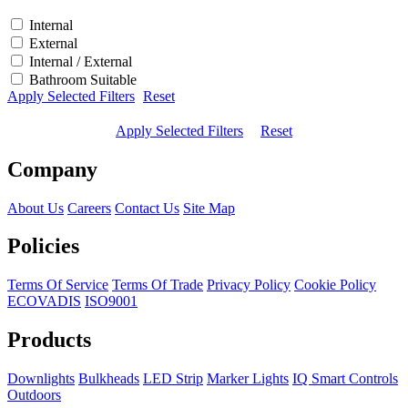
Internal
External
Internal / External
Bathroom Suitable
Apply Selected Filters
Reset
Apply Selected Filters
Reset
Company
About Us
Careers
Contact Us
Site Map
Policies
Terms Of Service
Terms Of Trade
Privacy Policy
Cookie Policy
ECOVADIS
ISO9001
Products
Downlights
Bulkheads
LED Strip
Marker Lights
IQ Smart Controls
Outdoors