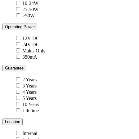
10-24W
25-50W
>50W
Operating Power
12V DC
24V DC
Mains Only
350mA
Guarantee
2 Years
3 Years
4 Years
5 Years
10 Years
Lifetime
Location
Internal