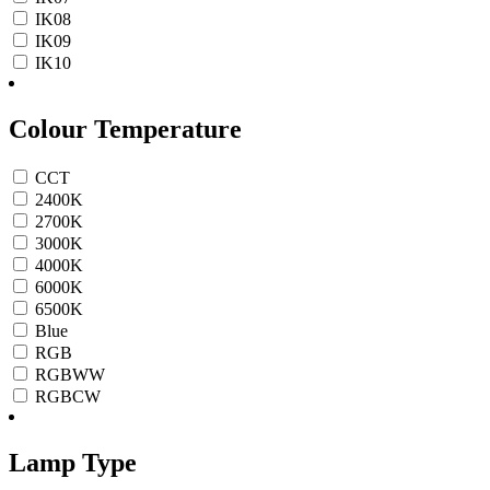
IK08
IK09
IK10
Colour Temperature
CCT
2400K
2700K
3000K
4000K
6000K
6500K
Blue
RGB
RGBWW
RGBCW
Lamp Type