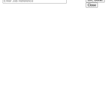
Close