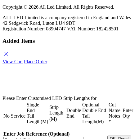
Copyright ©
2026 All Led Limited. All Rights Reserved.
ALL LED Limited is a company registered in England and Wales
42 Sedgwick Road, Luton LU4 9DT
Registration Number: 08904747 VAT Number: 182428501
Added Items
close
View Cart
Place Order
Please Enter Customised LED Strip Lengths for
Single
Optional
Cut
Strip
End
Double
Double End
Name
Enter
Length
No
Service
Tail
End
Tail
Notes
Qty
(M)
Length(M)
Length(M)
*
Enter Job Reference (Optional)
OK, Done!