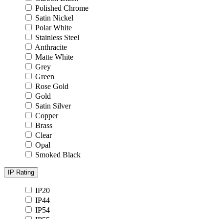
Polished Chrome
Satin Nickel
Polar White
Stainless Steel
Anthracite
Matte White
Grey
Green
Rose Gold
Gold
Satin Silver
Copper
Brass
Clear
Opal
Smoked Black
IP Rating
IP20
IP44
IP54