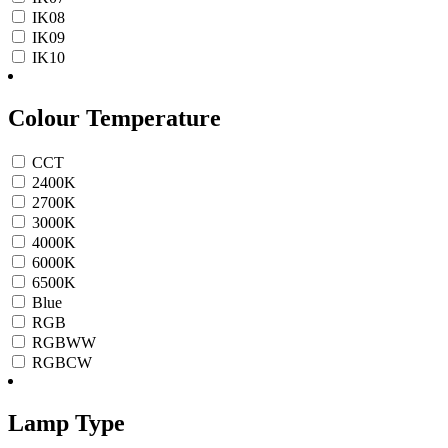
IK08
IK09
IK10
Colour Temperature
CCT
2400K
2700K
3000K
4000K
6000K
6500K
Blue
RGB
RGBWW
RGBCW
Lamp Type