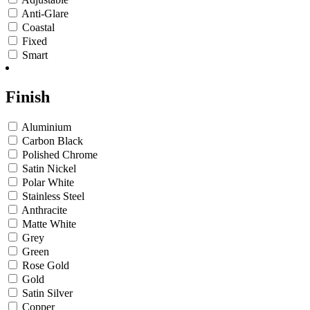
Anti-Glare
Coastal
Fixed
Smart
Finish
Aluminium
Carbon Black
Polished Chrome
Satin Nickel
Polar White
Stainless Steel
Anthracite
Matte White
Grey
Green
Rose Gold
Gold
Satin Silver
Copper