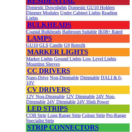
RESIDENTIAL
Domestic Downlights
Domestic GU10 Holders
Dimmer Modules
Under Cabinet Lights
Reading
Lights
BULKHEADS
Coastal Bulkheads
Bathroom Suitable
IK08+ Rated
LAMPS
GU10
GLS
Candle
G9
Retrofit
MARKER LIGHTS
Marker Lights
Ground Lights
Low Level Lights
Mounting Sleeves
CC DRIVERS
Nano-Drive
Non-Dimmable
Dimmable
DALI & 0-
10V
CV DRIVERS
12V Non-Dimmable
12V Dimmable
24V Non-
Dimmable
24V Dimmable
24V High Power
LED STRIPS
COB Strip
Long Range Strip
Colour Strip
Pro-Range
Specialist Strip
STRIP CONNECTORS