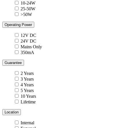
10-24W
25-50W
>50W
Operating Power
12V DC
24V DC
Mains Only
350mA
Guarantee
2 Years
3 Years
4 Years
5 Years
10 Years
Lifetime
Location
Internal