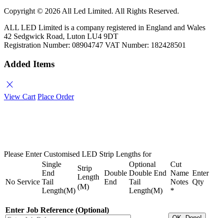
Copyright ©
2026 All Led Limited. All Rights Reserved.
ALL LED Limited is a company registered in England and Wales
42 Sedgwick Road, Luton LU4 9DT
Registration Number: 08904747 VAT Number: 182428501
Added Items
close
View Cart
Place Order
Please Enter Customised LED Strip Lengths for
Single
Optional
Cut
Strip
End
Double
Double End
Name
Enter
Length
No
Service
Tail
End
Tail
Notes
Qty
(M)
Length(M)
Length(M)
*
Enter Job Reference (Optional)
OK, Done!