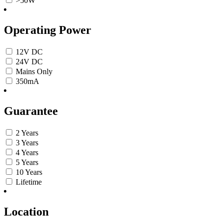
>50W
Operating Power
12V DC
24V DC
Mains Only
350mA
Guarantee
2 Years
3 Years
4 Years
5 Years
10 Years
Lifetime
Location