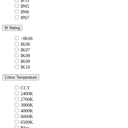
IP55
IP65
IP66
IP67
IK Rating
<IK06
IK06
IK07
IK08
IK09
IK10
Colour Temperature
CCT
2400K
2700K
3000K
4000K
6000K
6500K
Blue