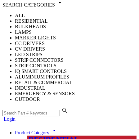
arrow_drop_down
SEARCH CATEGORIES
ALL
RESIDENTIAL
BULKHEADS
LAMPS
MARKER LIGHTS
CC DRIVERS
CV DRIVERS
LED STRIPS
STRIP CONNECTORS
STRIP CONTROLS
IQ SMART CONTROLS
ALUMINIUM PROFILES
RETAIL & COMMERCIAL
INDUSTRIAL
EMERGENCY & SENSORS
OUTDOOR
search
Login
arrow_drop_down
Product Category