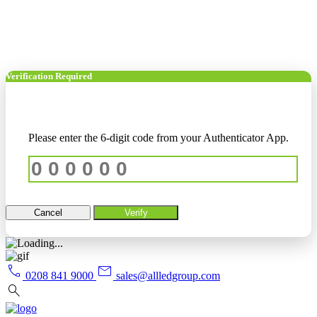
Verification Required
Please enter the 6-digit code from your Authenticator App.
Cancel
Verify
call
mail
0208 841 9000
sales@allledgroup.com
search