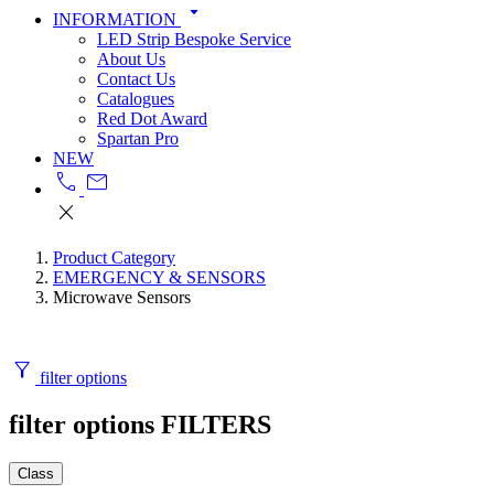
arrow_drop_down
INFORMATION
LED Strip Bespoke Service
About Us
Contact Us
Catalogues
Red Dot Award
Spartan Pro
NEW
call
mail
close
Product Category
EMERGENCY & SENSORS
Microwave Sensors
filter_alt
filter options
filter options
FILTERS
Class