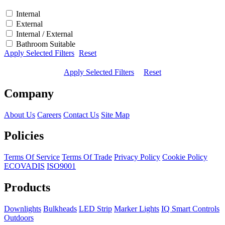
Internal
External
Internal / External
Bathroom Suitable
Apply Selected Filters
Reset
Apply Selected Filters
Reset
Company
About Us
Careers
Contact Us
Site Map
Policies
Terms Of Service
Terms Of Trade
Privacy Policy
Cookie Policy
ECOVADIS
ISO9001
Products
Downlights
Bulkheads
LED Strip
Marker Lights
IQ Smart Controls
Outdoors