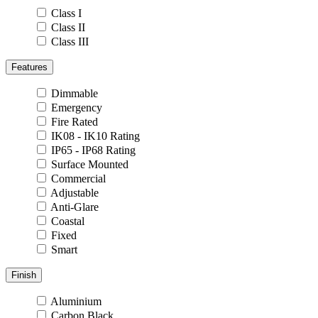
Class I
Class II
Class III
Features
Dimmable
Emergency
Fire Rated
IK08 - IK10 Rating
IP65 - IP68 Rating
Surface Mounted
Commercial
Adjustable
Anti-Glare
Coastal
Fixed
Smart
Finish
Aluminium
Carbon Black