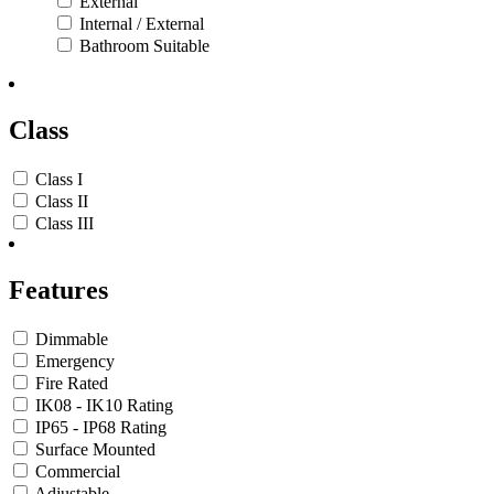
External
Internal / External
Bathroom Suitable
Class
Class I
Class II
Class III
Features
Dimmable
Emergency
Fire Rated
IK08 - IK10 Rating
IP65 - IP68 Rating
Surface Mounted
Commercial
Adjustable