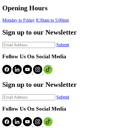
Opening Hours
Monday to Friday
8:30am to 5:00pm
Sign up to our Newsletter
Submit
Follow Us On Social Media
Sign up to our Newsletter
Submit
Follow Us On Social Media