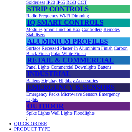
Solderless
IP20
IP65
RGB
CCT
STRIP CONTROLS
Radio Frequency
Wi-Fi
Dimming
IQ SMART CONTROLS
Modules
Smart Junction Box
Controllers
Remotes
Stabilisers
ALUMINIUM PROFILES
Surface
Recessed
Plaster-In
Aluminium Finish
Carbon
Black Finish
Polar White Finish
RETAIL & COMMERCIAL
Panel Lights
Commercial Downlights
Battens
INDUSTRIAL
Battens
Highbay
Highbay Accessories
EMERGENCY & SENSORS
Emergency Packs
Microwave Sensors
Emergency
Lights
OUTDOOR
Spike Lights
Wall Lights
Floodlights
;
QUICK ORDER
PRODUCT TYPE