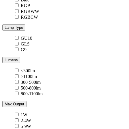
RGB
RGBWW
RGBCW
Lamp Type
GU10
GLS
G9
Lumens
<300lm
>1100lm
300-500lm
500-800lm
800-1100lm
Max Output
1W
2-4W
5-9W