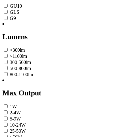
GU10
GLS
G9
Lumens
<300lm
>1100lm
300-500lm
500-800lm
800-1100lm
Max Output
1W
2-4W
5-9W
10-24W
25-50W