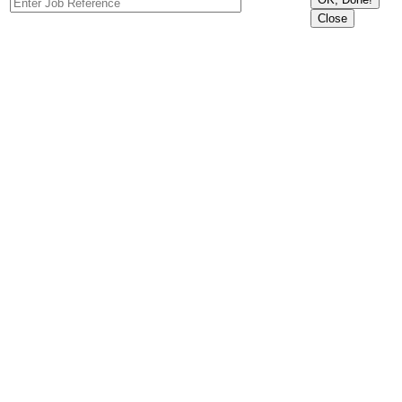
Close