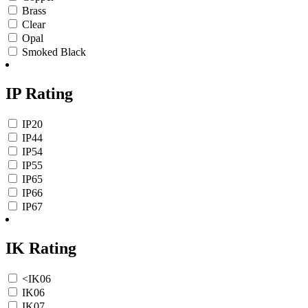
Brass
Clear
Opal
Smoked Black
IP Rating
IP20
IP44
IP54
IP55
IP65
IP66
IP67
IK Rating
<IK06
IK06
IK07