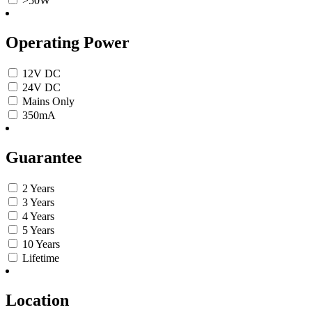
>50W
Operating Power
12V DC
24V DC
Mains Only
350mA
Guarantee
2 Years
3 Years
4 Years
5 Years
10 Years
Lifetime
Location