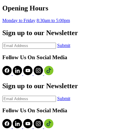
Opening Hours
Monday to Friday
8:30am to 5:00pm
Sign up to our Newsletter
Submit
Follow Us On Social Media
Sign up to our Newsletter
Submit
Follow Us On Social Media