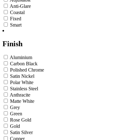
Anti-Glare
Coastal
Fixed
Smart
Finish
Aluminium
Carbon Black
Polished Chrome
Satin Nickel
Polar White
Stainless Steel
Anthracite
Matte White
Grey
Green
Rose Gold
Gold
Satin Silver
Copper