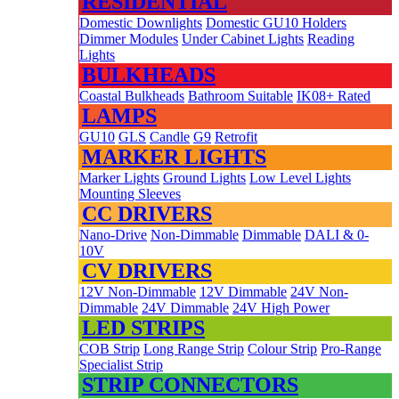
RESIDENTIAL
Domestic Downlights
Domestic GU10 Holders
Dimmer Modules
Under Cabinet Lights
Reading
Lights
BULKHEADS
Coastal Bulkheads
Bathroom Suitable
IK08+ Rated
LAMPS
GU10
GLS
Candle
G9
Retrofit
MARKER LIGHTS
Marker Lights
Ground Lights
Low Level Lights
Mounting Sleeves
CC DRIVERS
Nano-Drive
Non-Dimmable
Dimmable
DALI & 0-
10V
CV DRIVERS
12V Non-Dimmable
12V Dimmable
24V Non-
Dimmable
24V Dimmable
24V High Power
LED STRIPS
COB Strip
Long Range Strip
Colour Strip
Pro-Range
Specialist Strip
STRIP CONNECTORS