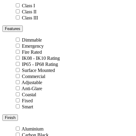
Class I
Class II
Class III
Features
Dimmable
Emergency
Fire Rated
IK08 - IK10 Rating
IP65 - IP68 Rating
Surface Mounted
Commercial
Adjustable
Anti-Glare
Coastal
Fixed
Smart
Finish
Aluminium
Carbon Black