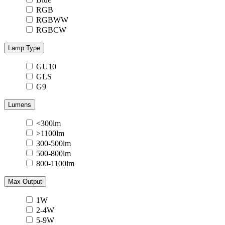
RGB
RGBWW
RGBCW
Lamp Type
GU10
GLS
G9
Lumens
<300lm
>1100lm
300-500lm
500-800lm
800-1100lm
Max Output
1W
2-4W
5-9W