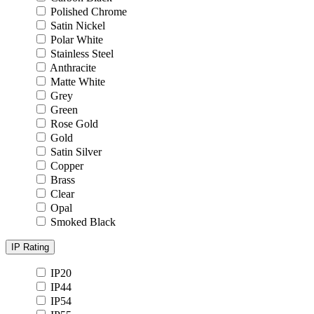
Polished Chrome
Satin Nickel
Polar White
Stainless Steel
Anthracite
Matte White
Grey
Green
Rose Gold
Gold
Satin Silver
Copper
Brass
Clear
Opal
Smoked Black
IP Rating
IP20
IP44
IP54