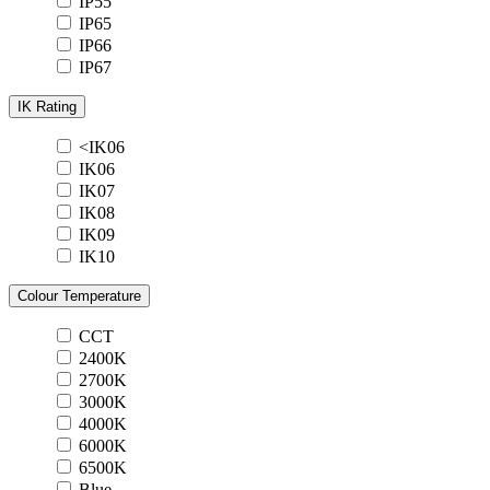
IP55
IP65
IP66
IP67
IK Rating
<IK06
IK06
IK07
IK08
IK09
IK10
Colour Temperature
CCT
2400K
2700K
3000K
4000K
6000K
6500K
Blue