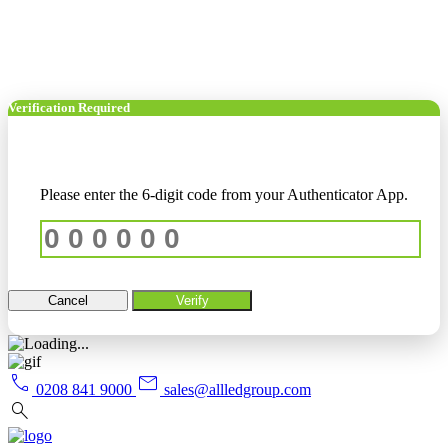
Verification Required
Please enter the 6-digit code from your Authenticator App.
Cancel
Verify
call
mail
0208 841 9000
sales@allledgroup.com
search