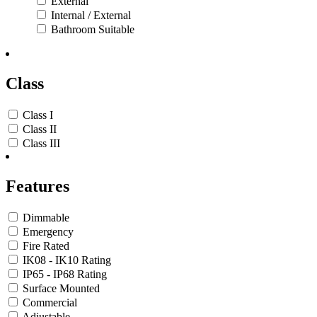
External
Internal / External
Bathroom Suitable
Class
Class I
Class II
Class III
Features
Dimmable
Emergency
Fire Rated
IK08 - IK10 Rating
IP65 - IP68 Rating
Surface Mounted
Commercial
Adjustable