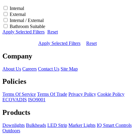
Internal
External
Internal / External
Bathroom Suitable
Apply Selected Filters
Reset
Apply Selected Filters
Reset
Company
About Us
Careers
Contact Us
Site Map
Policies
Terms Of Service
Terms Of Trade
Privacy Policy
Cookie Policy
ECOVADIS
ISO9001
Products
Downlights
Bulkheads
LED Strip
Marker Lights
IQ Smart Controls
Outdoors