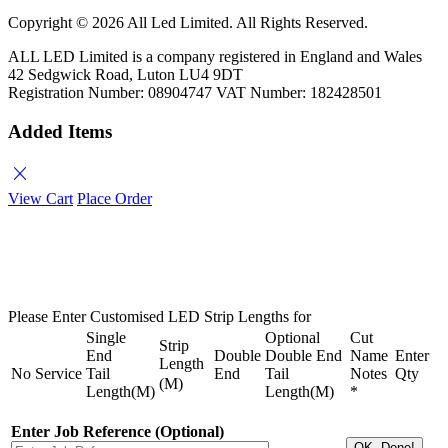
Copyright ©
2026 All Led Limited. All Rights Reserved.
ALL LED Limited is a company registered in England and Wales
42 Sedgwick Road, Luton LU4 9DT
Registration Number: 08904747 VAT Number: 182428501
Added Items
close
View Cart
Place Order
Please Enter Customised LED Strip Lengths for
Single
Optional
Cut
Strip
End
Double
Double End
Name
Enter
Length
No
Service
Tail
End
Tail
Notes
Qty
(M)
Length(M)
Length(M)
*
Enter Job Reference (Optional)
OK, Done!