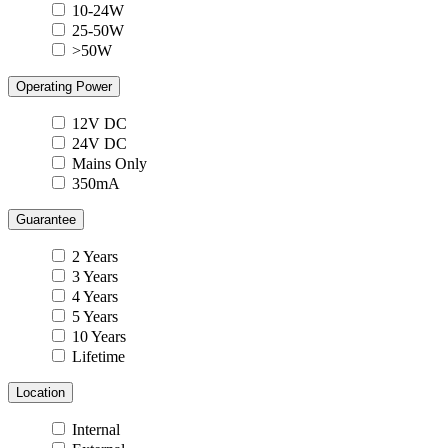
10-24W
25-50W
>50W
Operating Power
12V DC
24V DC
Mains Only
350mA
Guarantee
2 Years
3 Years
4 Years
5 Years
10 Years
Lifetime
Location
Internal