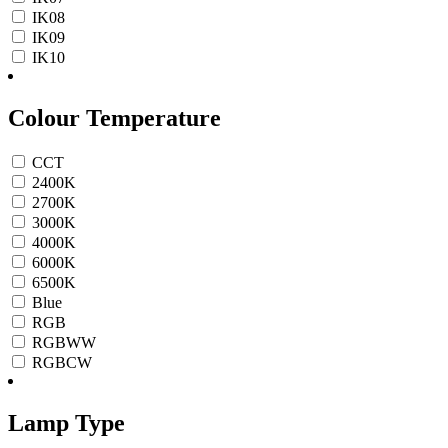
IK08
IK09
IK10
Colour Temperature
CCT
2400K
2700K
3000K
4000K
6000K
6500K
Blue
RGB
RGBWW
RGBCW
Lamp Type