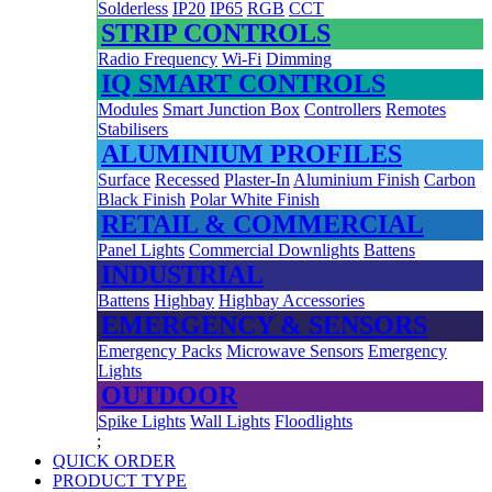
Solderless
IP20
IP65
RGB
CCT
STRIP CONTROLS
Radio Frequency
Wi-Fi
Dimming
IQ SMART CONTROLS
Modules
Smart Junction Box
Controllers
Remotes
Stabilisers
ALUMINIUM PROFILES
Surface
Recessed
Plaster-In
Aluminium Finish
Carbon
Black Finish
Polar White Finish
RETAIL & COMMERCIAL
Panel Lights
Commercial Downlights
Battens
INDUSTRIAL
Battens
Highbay
Highbay Accessories
EMERGENCY & SENSORS
Emergency Packs
Microwave Sensors
Emergency
Lights
OUTDOOR
Spike Lights
Wall Lights
Floodlights
;
QUICK ORDER
PRODUCT TYPE