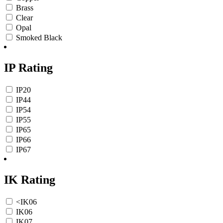
Brass
Clear
Opal
Smoked Black
IP Rating
IP20
IP44
IP54
IP55
IP65
IP66
IP67
IK Rating
<IK06
IK06
IK07