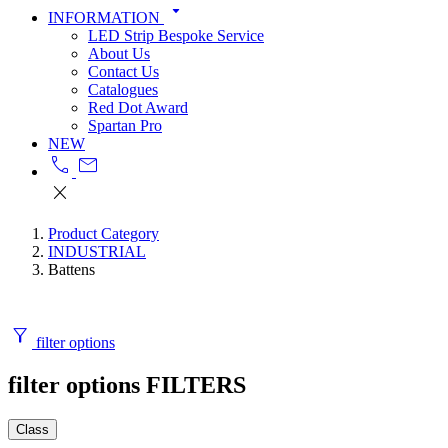
arrow_drop_down
INFORMATION
LED Strip Bespoke Service
About Us
Contact Us
Catalogues
Red Dot Award
Spartan Pro
NEW
call
mail
close
Product Category
INDUSTRIAL
Battens
filter_alt
filter options
filter options
FILTERS
Class