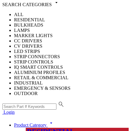
arrow_drop_down
SEARCH CATEGORIES
ALL
RESIDENTIAL
BULKHEADS
LAMPS
MARKER LIGHTS
CC DRIVERS
CV DRIVERS
LED STRIPS
STRIP CONNECTORS
STRIP CONTROLS
IQ SMART CONTROLS
ALUMINIUM PROFILES
RETAIL & COMMERCIAL
INDUSTRIAL
EMERGENCY & SENSORS
OUTDOOR
search
Login
arrow_drop_down
Product Category