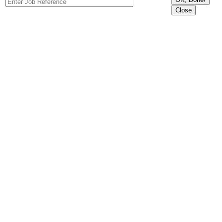
Close