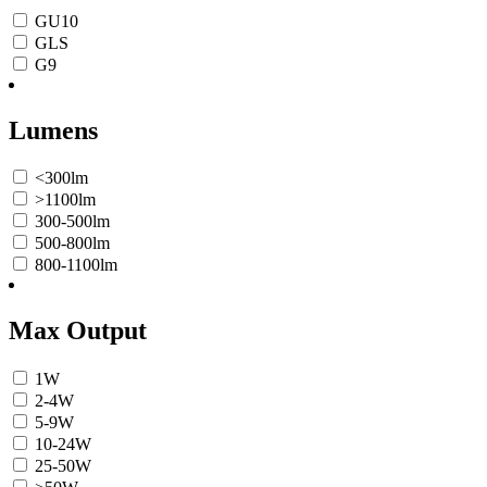
GU10
GLS
G9
Lumens
<300lm
>1100lm
300-500lm
500-800lm
800-1100lm
Max Output
1W
2-4W
5-9W
10-24W
25-50W