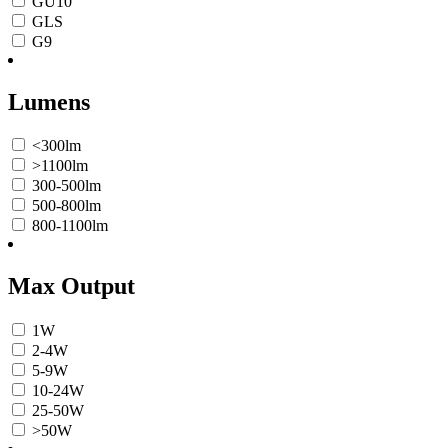
GU10
GLS
G9
Lumens
<300lm
>1100lm
300-500lm
500-800lm
800-1100lm
Max Output
1W
2-4W
5-9W
10-24W
25-50W
>50W