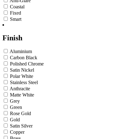
Anti-Glare
Coastal
Fixed
Smart
Finish
Aluminium
Carbon Black
Polished Chrome
Satin Nickel
Polar White
Stainless Steel
Anthracite
Matte White
Grey
Green
Rose Gold
Gold
Satin Silver
Copper
Brass