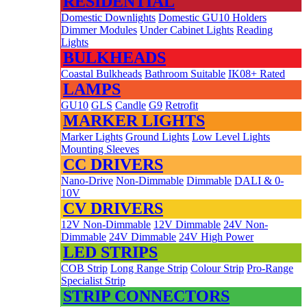
RESIDENTIAL
Domestic Downlights
Domestic GU10 Holders
Dimmer Modules
Under Cabinet Lights
Reading
Lights
BULKHEADS
Coastal Bulkheads
Bathroom Suitable
IK08+ Rated
LAMPS
GU10
GLS
Candle
G9
Retrofit
MARKER LIGHTS
Marker Lights
Ground Lights
Low Level Lights
Mounting Sleeves
CC DRIVERS
Nano-Drive
Non-Dimmable
Dimmable
DALI & 0-
10V
CV DRIVERS
12V Non-Dimmable
12V Dimmable
24V Non-
Dimmable
24V Dimmable
24V High Power
LED STRIPS
COB Strip
Long Range Strip
Colour Strip
Pro-Range
Specialist Strip
STRIP CONNECTORS