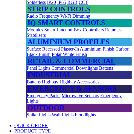
Solderless
IP20
IP65
RGB
CCT
STRIP CONTROLS
Radio Frequency
Wi-Fi
Dimming
IQ SMART CONTROLS
Modules
Smart Junction Box
Controllers
Remotes
Stabilisers
ALUMINIUM PROFILES
Surface
Recessed
Plaster-In
Aluminium Finish
Carbon
Black Finish
Polar White Finish
RETAIL & COMMERCIAL
Panel Lights
Commercial Downlights
Battens
INDUSTRIAL
Battens
Highbay
Highbay Accessories
EMERGENCY & SENSORS
Emergency Packs
Microwave Sensors
Emergency
Lights
OUTDOOR
Spike Lights
Wall Lights
Floodlights
;
QUICK ORDER
PRODUCT TYPE