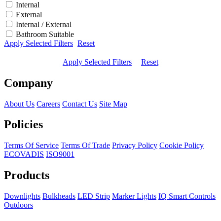
Internal
External
Internal / External
Bathroom Suitable
Apply Selected Filters
Reset
Apply Selected Filters
Reset
Company
About Us
Careers
Contact Us
Site Map
Policies
Terms Of Service
Terms Of Trade
Privacy Policy
Cookie Policy
ECOVADIS
ISO9001
Products
Downlights
Bulkheads
LED Strip
Marker Lights
IQ Smart Controls
Outdoors