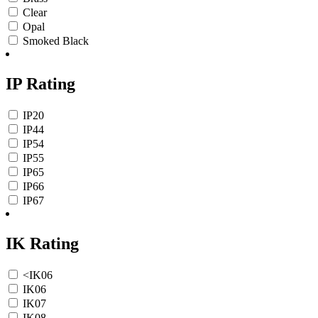
Clear
Opal
Smoked Black
IP Rating
IP20
IP44
IP54
IP55
IP65
IP66
IP67
IK Rating
<IK06
IK06
IK07
IK08