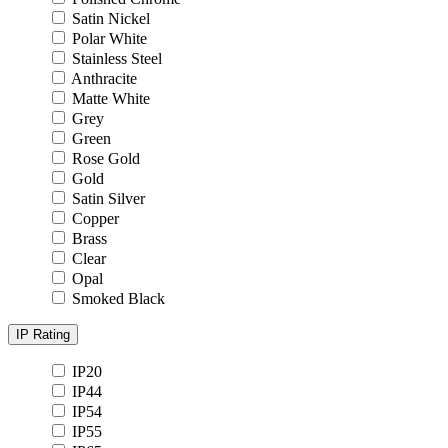
Satin Nickel
Polar White
Stainless Steel
Anthracite
Matte White
Grey
Green
Rose Gold
Gold
Satin Silver
Copper
Brass
Clear
Opal
Smoked Black
IP Rating
IP20
IP44
IP54
IP55