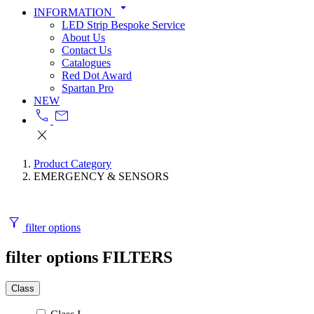
arrow_drop_down
INFORMATION
LED Strip Bespoke Service
About Us
Contact Us
Catalogues
Red Dot Award
Spartan Pro
NEW
call
mail
close
Product Category
EMERGENCY & SENSORS
filter_alt
filter options
filter options
FILTERS
Class