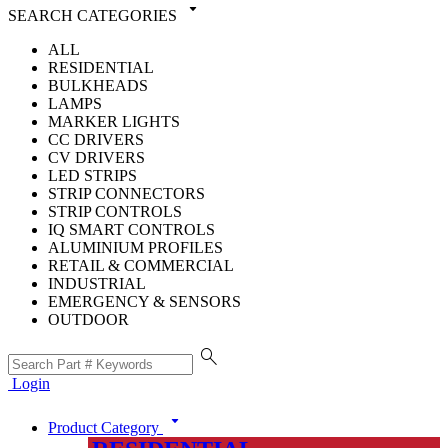
arrow_drop_down
SEARCH CATEGORIES
ALL
RESIDENTIAL
BULKHEADS
LAMPS
MARKER LIGHTS
CC DRIVERS
CV DRIVERS
LED STRIPS
STRIP CONNECTORS
STRIP CONTROLS
IQ SMART CONTROLS
ALUMINIUM PROFILES
RETAIL & COMMERCIAL
INDUSTRIAL
EMERGENCY & SENSORS
OUTDOOR
search
Login
arrow_drop_down
Product Category