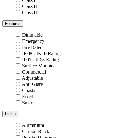
Class I
Class II
Class III
Features
Dimmable
Emergency
Fire Rated
IK08 - IK10 Rating
IP65 - IP68 Rating
Surface Mounted
Commercial
Adjustable
Anti-Glare
Coastal
Fixed
Smart
Finish
Aluminium
Carbon Black
Polished Chrome