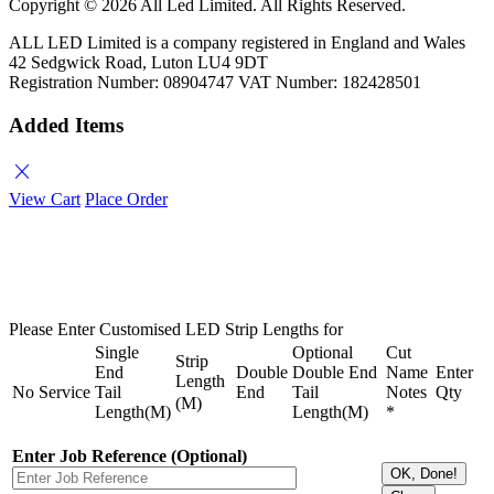
Copyright ©
2026 All Led Limited. All Rights Reserved.
ALL LED Limited is a company registered in England and Wales
42 Sedgwick Road, Luton LU4 9DT
Registration Number: 08904747 VAT Number: 182428501
Added Items
close
View Cart
Place Order
Please Enter Customised LED Strip Lengths for
Single
Optional
Cut
Strip
End
Double
Double End
Name
Enter
Length
No
Service
Tail
End
Tail
Notes
Qty
(M)
Length(M)
Length(M)
*
Enter Job Reference (Optional)
OK, Done!