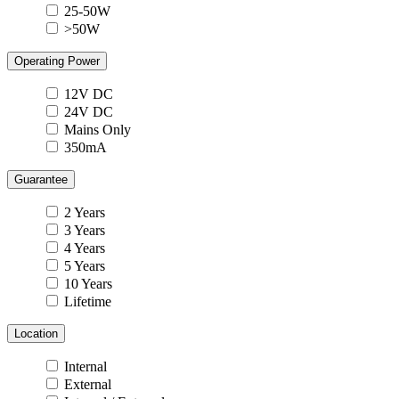
25-50W
>50W
Operating Power
12V DC
24V DC
Mains Only
350mA
Guarantee
2 Years
3 Years
4 Years
5 Years
10 Years
Lifetime
Location
Internal
External