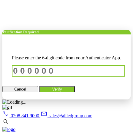
Verification Required
Please enter the 6-digit code from your Authenticator App.
Cancel
Verify
call
mail
0208 841 9000
sales@allledgroup.com
search