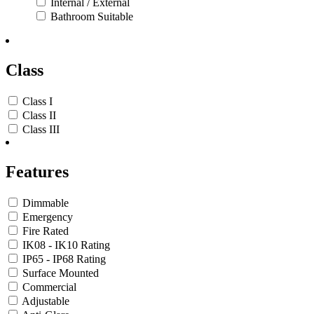
Internal / External
Bathroom Suitable
Class
Class I
Class II
Class III
Features
Dimmable
Emergency
Fire Rated
IK08 - IK10 Rating
IP65 - IP68 Rating
Surface Mounted
Commercial
Adjustable