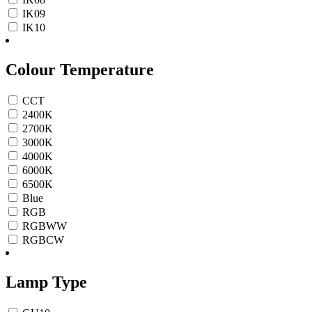
IK09
IK10
Colour Temperature
CCT
2400K
2700K
3000K
4000K
6000K
6500K
Blue
RGB
RGBWW
RGBCW
Lamp Type