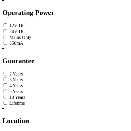
Operating Power
12V DC
24V DC
Mains Only
350mA
Guarantee
2 Years
3 Years
4 Years
5 Years
10 Years
Lifetime
Location