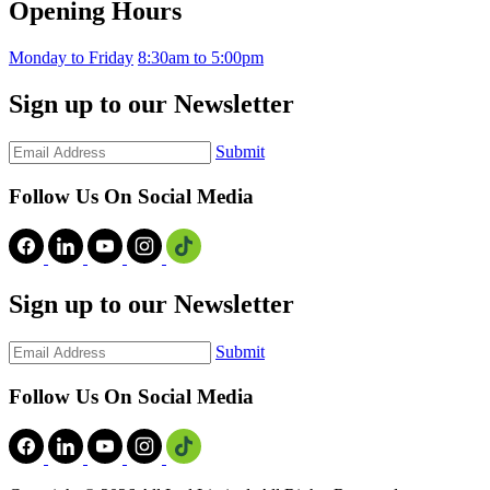
Opening Hours
Monday to Friday
8:30am to 5:00pm
Sign up to our Newsletter
Submit
Follow Us On Social Media
Sign up to our Newsletter
Submit
Follow Us On Social Media