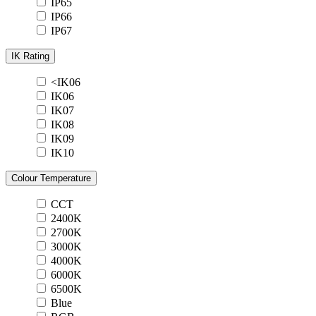
IP65
IP66
IP67
IK Rating
<IK06
IK06
IK07
IK08
IK09
IK10
Colour Temperature
CCT
2400K
2700K
3000K
4000K
6000K
6500K
Blue