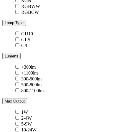
RGB
RGBWW
RGBCW
Lamp Type
GU10
GLS
G9
Lumens
<300lm
>1100lm
300-500lm
500-800lm
800-1100lm
Max Output
1W
2-4W
5-9W
10-24W