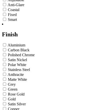
Anti-Glare
Coastal
Fixed
Smart
Finish
Aluminium
Carbon Black
Polished Chrome
Satin Nickel
Polar White
Stainless Steel
Anthracite
Matte White
Grey
Green
Rose Gold
Gold
Satin Silver
Copper