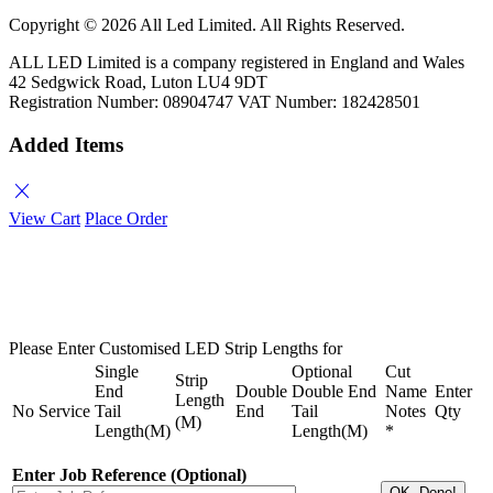
Copyright ©
2026 All Led Limited. All Rights Reserved.
ALL LED Limited is a company registered in England and Wales
42 Sedgwick Road, Luton LU4 9DT
Registration Number: 08904747 VAT Number: 182428501
Added Items
close
View Cart
Place Order
Please Enter Customised LED Strip Lengths for
Single
Optional
Cut
Strip
End
Double
Double End
Name
Enter
Length
No
Service
Tail
End
Tail
Notes
Qty
(M)
Length(M)
Length(M)
*
Enter Job Reference (Optional)
OK, Done!