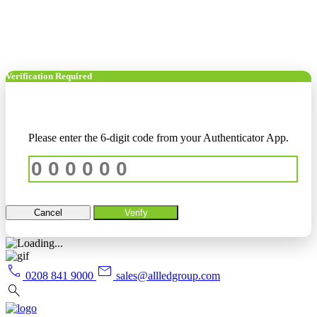
Verification Required
Please enter the 6-digit code from your Authenticator App.
Cancel
Verify
call
mail
0208 841 9000
sales@allledgroup.com
search