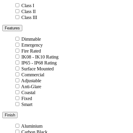
Class I
Class II
Class III
Features
Dimmable
Emergency
Fire Rated
IK08 - IK10 Rating
IP65 - IP68 Rating
Surface Mounted
Commercial
Adjustable
Anti-Glare
Coastal
Fixed
Smart
Finish
Aluminium
Carbon Black