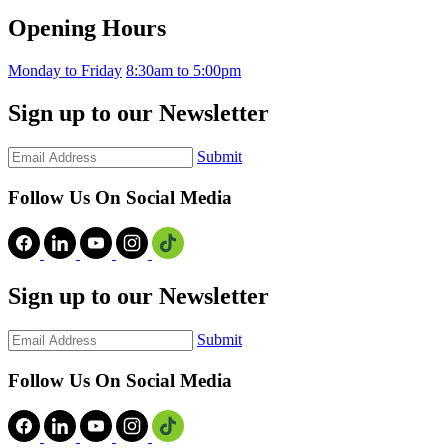
Opening Hours
Monday to Friday
8:30am to 5:00pm
Sign up to our Newsletter
Submit
Follow Us On Social Media
Sign up to our Newsletter
Submit
Follow Us On Social Media