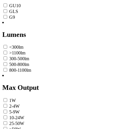
GU10
GLS
G9
Lumens
<300lm
>1100lm
300-500lm
500-800lm
800-1100lm
Max Output
1W
2-4W
5-9W
10-24W
25-50W