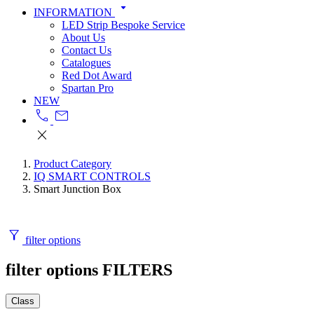
arrow_drop_down
INFORMATION
LED Strip Bespoke Service
About Us
Contact Us
Catalogues
Red Dot Award
Spartan Pro
NEW
call
mail
close
Product Category
IQ SMART CONTROLS
Smart Junction Box
filter_alt
filter options
filter options
FILTERS
Class