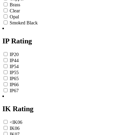
Brass
Clear
Opal
Smoked Black
IP Rating
IP20
IP44
IP54
IP55
IP65
IP66
IP67
IK Rating
<IK06
IK06
IK07