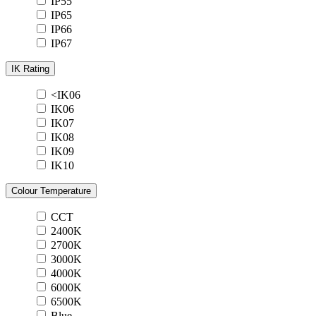
IP55
IP65
IP66
IP67
IK Rating
<IK06
IK06
IK07
IK08
IK09
IK10
Colour Temperature
CCT
2400K
2700K
3000K
4000K
6000K
6500K
Blue