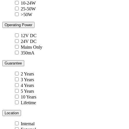
10-24W
25-50W
>50W
Operating Power
12V DC
24V DC
Mains Only
350mA
Guarantee
2 Years
3 Years
4 Years
5 Years
10 Years
Lifetime
Location
Internal