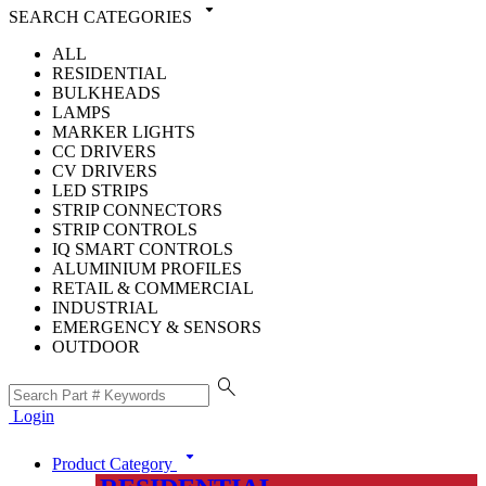
arrow_drop_down
SEARCH CATEGORIES
ALL
RESIDENTIAL
BULKHEADS
LAMPS
MARKER LIGHTS
CC DRIVERS
CV DRIVERS
LED STRIPS
STRIP CONNECTORS
STRIP CONTROLS
IQ SMART CONTROLS
ALUMINIUM PROFILES
RETAIL & COMMERCIAL
INDUSTRIAL
EMERGENCY & SENSORS
OUTDOOR
search
Login
arrow_drop_down
Product Category