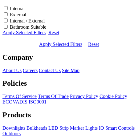
Internal
External
Internal / External
Bathroom Suitable
Apply Selected Filters
Reset
Apply Selected Filters
Reset
Company
About Us
Careers
Contact Us
Site Map
Policies
Terms Of Service
Terms Of Trade
Privacy Policy
Cookie Policy
ECOVADIS
ISO9001
Products
Downlights
Bulkheads
LED Strip
Marker Lights
IQ Smart Controls
Outdoors