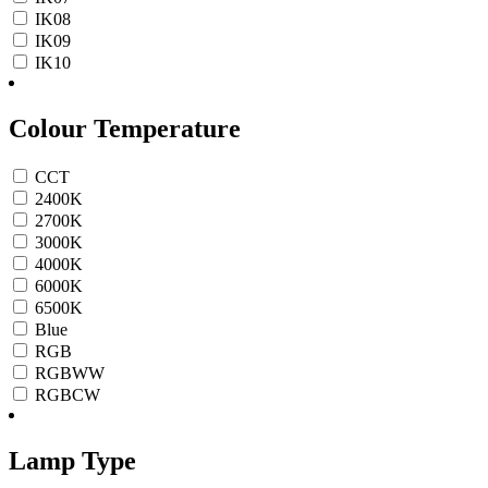
IK08
IK09
IK10
Colour Temperature
CCT
2400K
2700K
3000K
4000K
6000K
6500K
Blue
RGB
RGBWW
RGBCW
Lamp Type