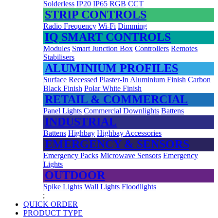
Solderless
IP20
IP65
RGB
CCT
STRIP CONTROLS
Radio Frequency
Wi-Fi
Dimming
IQ SMART CONTROLS
Modules
Smart Junction Box
Controllers
Remotes
Stabilisers
ALUMINIUM PROFILES
Surface
Recessed
Plaster-In
Aluminium Finish
Carbon
Black Finish
Polar White Finish
RETAIL & COMMERCIAL
Panel Lights
Commercial Downlights
Battens
INDUSTRIAL
Battens
Highbay
Highbay Accessories
EMERGENCY & SENSORS
Emergency Packs
Microwave Sensors
Emergency
Lights
OUTDOOR
Spike Lights
Wall Lights
Floodlights
;
QUICK ORDER
PRODUCT TYPE