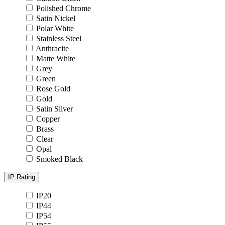
Polished Chrome
Satin Nickel
Polar White
Stainless Steel
Anthracite
Matte White
Grey
Green
Rose Gold
Gold
Satin Silver
Copper
Brass
Clear
Opal
Smoked Black
IP Rating
IP20
IP44
IP54