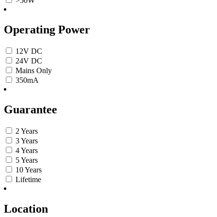
>50W
Operating Power
12V DC
24V DC
Mains Only
350mA
Guarantee
2 Years
3 Years
4 Years
5 Years
10 Years
Lifetime
Location