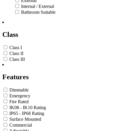
External
Internal / External
Bathroom Suitable
Class
Class I
Class II
Class III
Features
Dimmable
Emergency
Fire Rated
IK08 - IK10 Rating
IP65 - IP68 Rating
Surface Mounted
Commercial
Adjustable