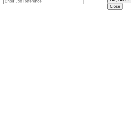
Close