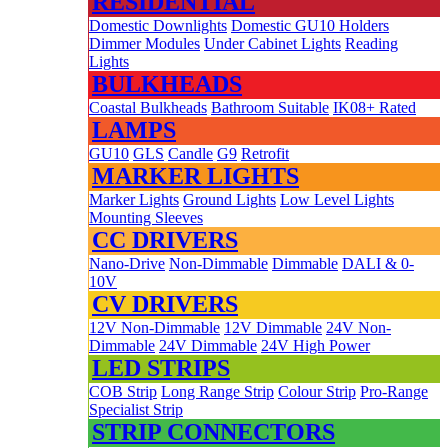
RESIDENTIAL
Domestic Downlights
Domestic GU10 Holders
Dimmer Modules
Under Cabinet Lights
Reading
Lights
BULKHEADS
Coastal Bulkheads
Bathroom Suitable
IK08+ Rated
LAMPS
GU10
GLS
Candle
G9
Retrofit
MARKER LIGHTS
Marker Lights
Ground Lights
Low Level Lights
Mounting Sleeves
CC DRIVERS
Nano-Drive
Non-Dimmable
Dimmable
DALI & 0-
10V
CV DRIVERS
12V Non-Dimmable
12V Dimmable
24V Non-
Dimmable
24V Dimmable
24V High Power
LED STRIPS
COB Strip
Long Range Strip
Colour Strip
Pro-Range
Specialist Strip
STRIP CONNECTORS