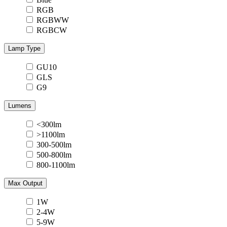
RGB
RGBWW
RGBCW
Lamp Type
GU10
GLS
G9
Lumens
<300lm
>1100lm
300-500lm
500-800lm
800-1100lm
Max Output
1W
2-4W
5-9W