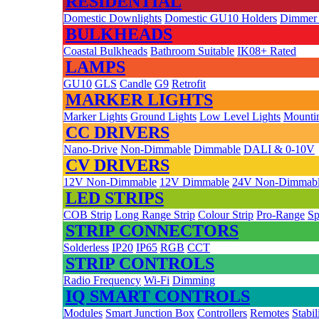
RESIDENTIAL
Domestic Downlights
Domestic GU10 Holders
Dimmer
BULKHEADS
Coastal Bulkheads
Bathroom Suitable
IK08+ Rated
LAMPS
GU10
GLS
Candle
G9
Retrofit
MARKER LIGHTS
Marker Lights
Ground Lights
Low Level Lights
Mountin
CC DRIVERS
Nano-Drive
Non-Dimmable
Dimmable
DALI & 0-10V
CV DRIVERS
12V Non-Dimmable
12V Dimmable
24V Non-Dimmab
LED STRIPS
COB Strip
Long Range Strip
Colour Strip
Pro-Range
Sp
STRIP CONNECTORS
Solderless
IP20
IP65
RGB
CCT
STRIP CONTROLS
Radio Frequency
Wi-Fi
Dimming
IQ SMART CONTROLS
Modules
Smart Junction Box
Controllers
Remotes
Stabil