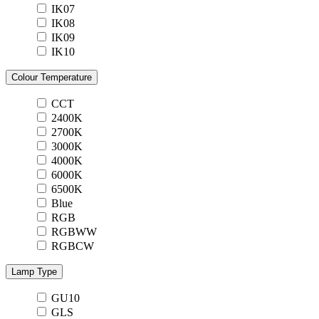
IK07
IK08
IK09
IK10
Colour Temperature
CCT
2400K
2700K
3000K
4000K
6000K
6500K
Blue
RGB
RGBWW
RGBCW
Lamp Type
GU10
GLS