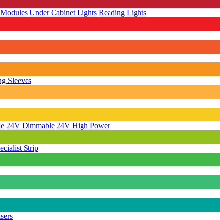
 Modules
Under Cabinet Lights
Reading Lights
g Sleeves
le
24V Dimmable
24V High Power
ecialist Strip
isers