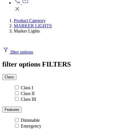
call
mail
close
Product Category
MARKER LIGHTS
Marker Lights
filter_alt
filter options
filter options
FILTERS
Class
Class I
Class II
Class III
Features
Dimmable
Emergency