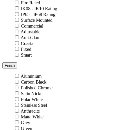
Fire Rated
IK08 - IK10 Rating
IP65 - IP68 Rating
Surface Mounted
Commercial
Adjustable
Anti-Glare
Coastal
Fixed
Smart
Finish
Aluminium
Carbon Black
Polished Chrome
Satin Nickel
Polar White
Stainless Steel
Anthracite
Matte White
Grey
Green