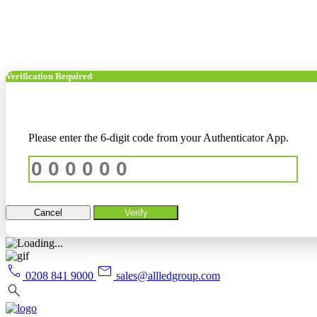
Verification Required
Please enter the 6-digit code from your Authenticator App.
Cancel
Verify
call
mail
0208 841 9000
sales@allledgroup.com
search