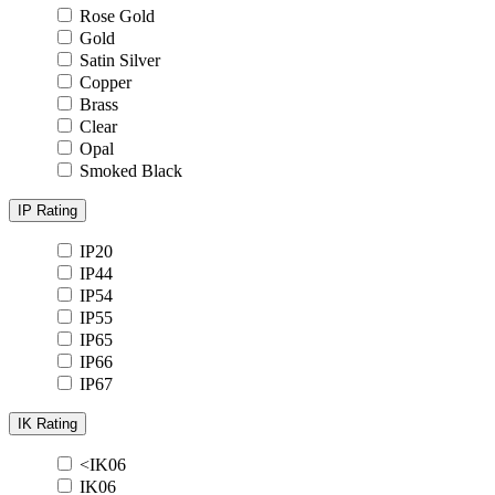
Rose Gold
Gold
Satin Silver
Copper
Brass
Clear
Opal
Smoked Black
IP Rating
IP20
IP44
IP54
IP55
IP65
IP66
IP67
IK Rating
<IK06
IK06