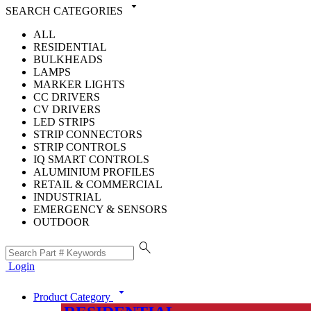
arrow_drop_down
SEARCH CATEGORIES
ALL
RESIDENTIAL
BULKHEADS
LAMPS
MARKER LIGHTS
CC DRIVERS
CV DRIVERS
LED STRIPS
STRIP CONNECTORS
STRIP CONTROLS
IQ SMART CONTROLS
ALUMINIUM PROFILES
RETAIL & COMMERCIAL
INDUSTRIAL
EMERGENCY & SENSORS
OUTDOOR
search
Login
arrow_drop_down
Product Category