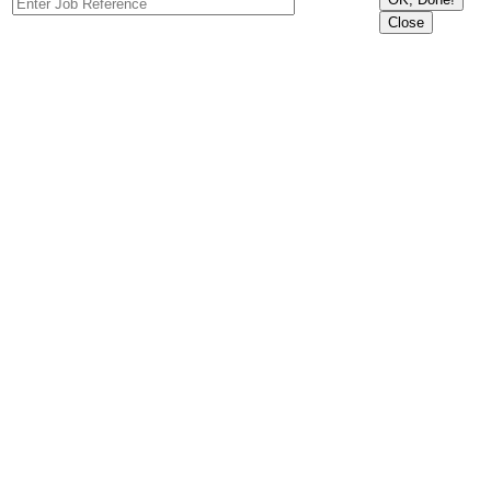
Close