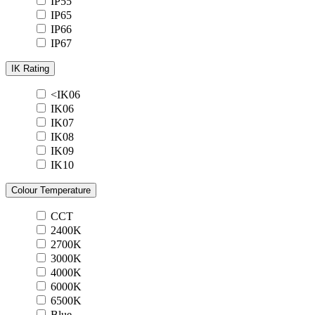
IP55
IP65
IP66
IP67
IK Rating
<IK06
IK06
IK07
IK08
IK09
IK10
Colour Temperature
CCT
2400K
2700K
3000K
4000K
6000K
6500K
Blue