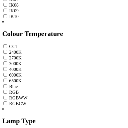
IK08
IK09
IK10
Colour Temperature
CCT
2400K
2700K
3000K
4000K
6000K
6500K
Blue
RGB
RGBWW
RGBCW
Lamp Type