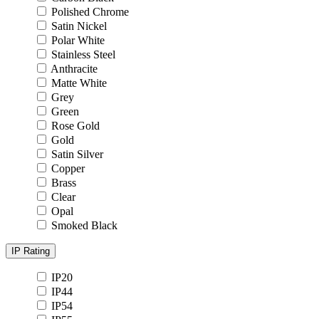
Polished Chrome
Satin Nickel
Polar White
Stainless Steel
Anthracite
Matte White
Grey
Green
Rose Gold
Gold
Satin Silver
Copper
Brass
Clear
Opal
Smoked Black
IP Rating
IP20
IP44
IP54