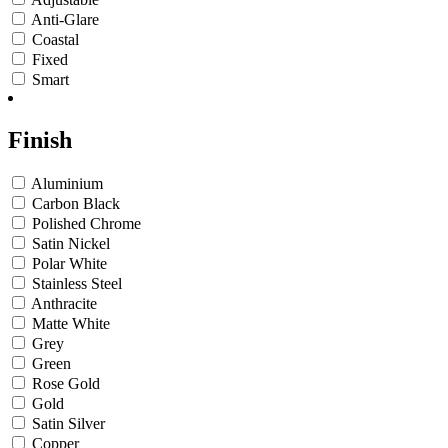
Anti-Glare
Coastal
Fixed
Smart
Finish
Aluminium
Carbon Black
Polished Chrome
Satin Nickel
Polar White
Stainless Steel
Anthracite
Matte White
Grey
Green
Rose Gold
Gold
Satin Silver
Copper