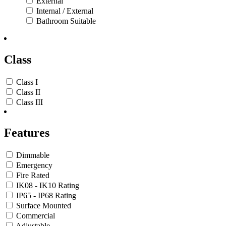
External
Internal / External
Bathroom Suitable
Class
Class I
Class II
Class III
Features
Dimmable
Emergency
Fire Rated
IK08 - IK10 Rating
IP65 - IP68 Rating
Surface Mounted
Commercial
Adjustable