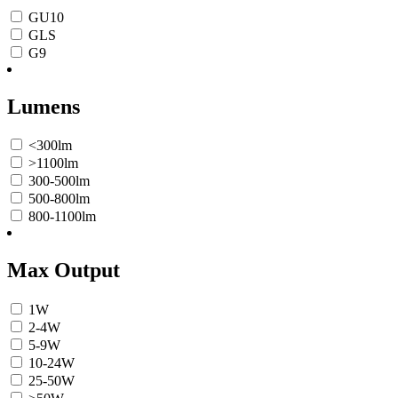
GU10
GLS
G9
Lumens
<300lm
>1100lm
300-500lm
500-800lm
800-1100lm
Max Output
1W
2-4W
5-9W
10-24W
25-50W