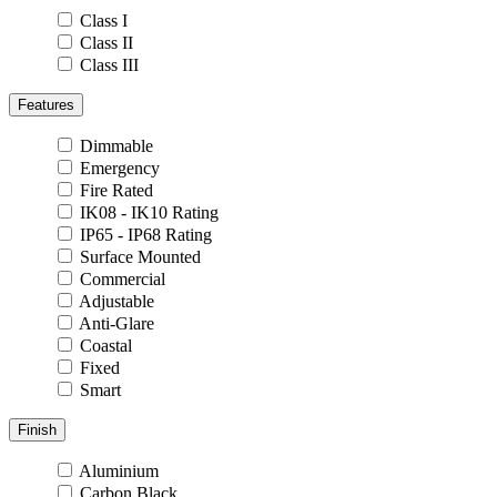
Class I
Class II
Class III
Features
Dimmable
Emergency
Fire Rated
IK08 - IK10 Rating
IP65 - IP68 Rating
Surface Mounted
Commercial
Adjustable
Anti-Glare
Coastal
Fixed
Smart
Finish
Aluminium
Carbon Black