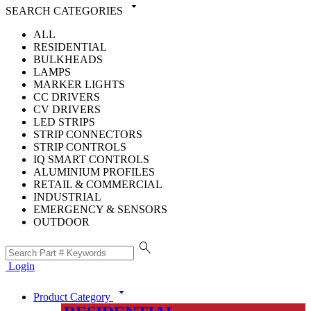
arrow_drop_down
SEARCH CATEGORIES
ALL
RESIDENTIAL
BULKHEADS
LAMPS
MARKER LIGHTS
CC DRIVERS
CV DRIVERS
LED STRIPS
STRIP CONNECTORS
STRIP CONTROLS
IQ SMART CONTROLS
ALUMINIUM PROFILES
RETAIL & COMMERCIAL
INDUSTRIAL
EMERGENCY & SENSORS
OUTDOOR
search
Login
arrow_drop_down
Product Category