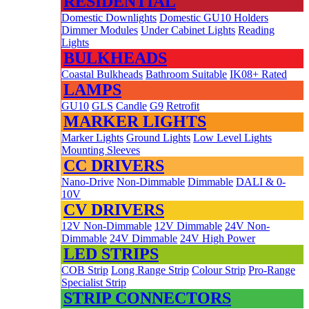
RESIDENTIAL
Domestic Downlights
Domestic GU10 Holders
Dimmer Modules
Under Cabinet Lights
Reading
Lights
BULKHEADS
Coastal Bulkheads
Bathroom Suitable
IK08+ Rated
LAMPS
GU10
GLS
Candle
G9
Retrofit
MARKER LIGHTS
Marker Lights
Ground Lights
Low Level Lights
Mounting Sleeves
CC DRIVERS
Nano-Drive
Non-Dimmable
Dimmable
DALI & 0-
10V
CV DRIVERS
12V Non-Dimmable
12V Dimmable
24V Non-
Dimmable
24V Dimmable
24V High Power
LED STRIPS
COB Strip
Long Range Strip
Colour Strip
Pro-Range
Specialist Strip
STRIP CONNECTORS