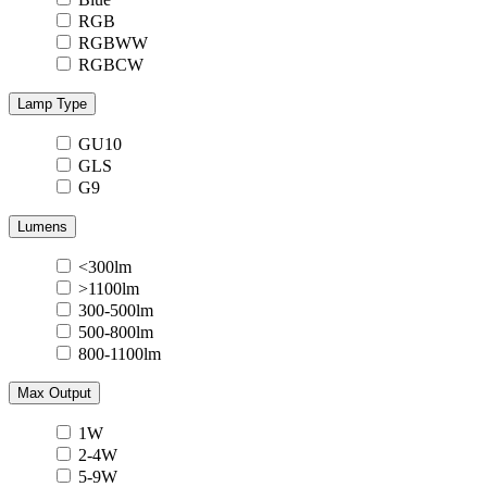
RGB
RGBWW
RGBCW
Lamp Type
GU10
GLS
G9
Lumens
<300lm
>1100lm
300-500lm
500-800lm
800-1100lm
Max Output
1W
2-4W
5-9W