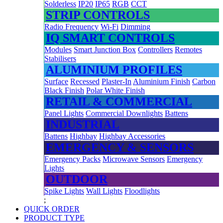
Solderless
IP20
IP65
RGB
CCT
STRIP CONTROLS
Radio Frequency
Wi-Fi
Dimming
IQ SMART CONTROLS
Modules
Smart Junction Box
Controllers
Remotes
Stabilisers
ALUMINIUM PROFILES
Surface
Recessed
Plaster-In
Aluminium Finish
Carbon
Black Finish
Polar White Finish
RETAIL & COMMERCIAL
Panel Lights
Commercial Downlights
Battens
INDUSTRIAL
Battens
Highbay
Highbay Accessories
EMERGENCY & SENSORS
Emergency Packs
Microwave Sensors
Emergency
Lights
OUTDOOR
Spike Lights
Wall Lights
Floodlights
;
QUICK ORDER
PRODUCT TYPE