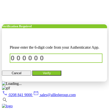
Verification Required
Please enter the 6-digit code from your Authenticator App.
Cancel
Verify
call
mail
0208 841 9000
sales@allledgroup.com
search