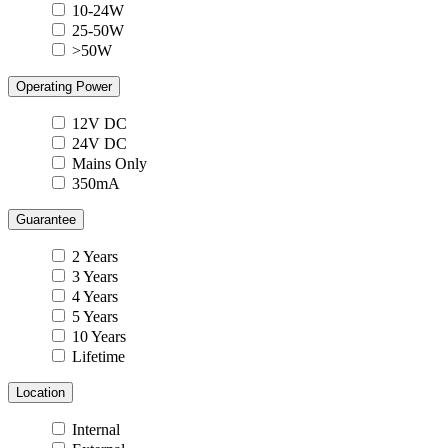
10-24W
25-50W
>50W
Operating Power
12V DC
24V DC
Mains Only
350mA
Guarantee
2 Years
3 Years
4 Years
5 Years
10 Years
Lifetime
Location
Internal