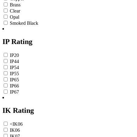
Brass
Clear
Opal
Smoked Black
IP Rating
IP20
IP44
IP54
IP55
IP65
IP66
IP67
IK Rating
<IK06
IK06
IK07