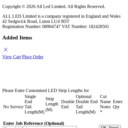
Copyright ©
2026 All Led Limited. All Rights Reserved.
ALL LED Limited is a company registered in England and Wales
42 Sedgwick Road, Luton LU4 9DT
Registration Number: 08904747 VAT Number: 182428501
Added Items
close
View Cart
Place Order
Please Enter Customised LED Strip Lengths for
Single
Optional
Cut
Strip
End
Double
Double End
Name
Enter
Length
No
Service
Tail
End
Tail
Notes
Qty
(M)
Length(M)
Length(M)
*
Enter Job Reference (Optional)
OK, Done!