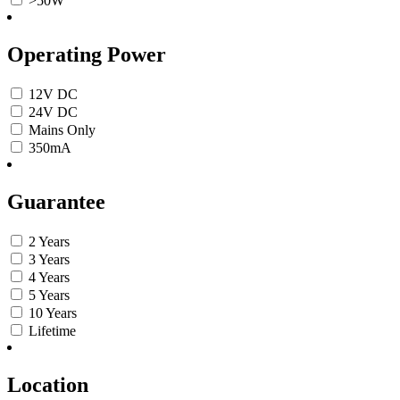
>50W
Operating Power
12V DC
24V DC
Mains Only
350mA
Guarantee
2 Years
3 Years
4 Years
5 Years
10 Years
Lifetime
Location