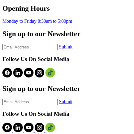
Opening Hours
Monday to Friday
8:30am to 5:00pm
Sign up to our Newsletter
Submit
Follow Us On Social Media
Sign up to our Newsletter
Submit
Follow Us On Social Media