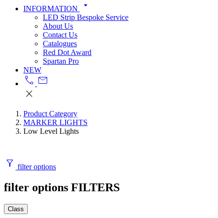
arrow_drop_down
INFORMATION
LED Strip Bespoke Service
About Us
Contact Us
Catalogues
Red Dot Award
Spartan Pro
NEW
call
mail
close
Product Category
MARKER LIGHTS
Low Level Lights
filter_alt
filter options
filter options
FILTERS
Class