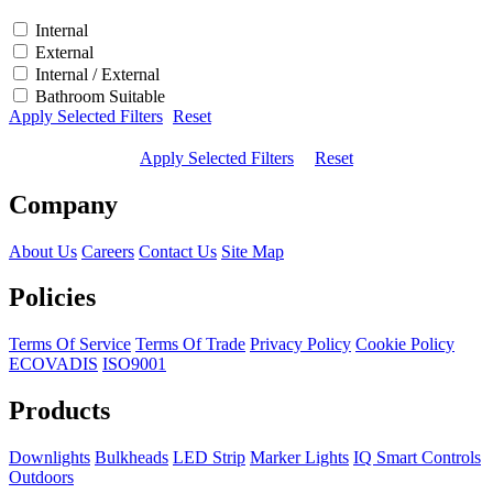
Internal
External
Internal / External
Bathroom Suitable
Apply Selected Filters
Reset
Apply Selected Filters
Reset
Company
About Us
Careers
Contact Us
Site Map
Policies
Terms Of Service
Terms Of Trade
Privacy Policy
Cookie Policy
ECOVADIS
ISO9001
Products
Downlights
Bulkheads
LED Strip
Marker Lights
IQ Smart Controls
Outdoors