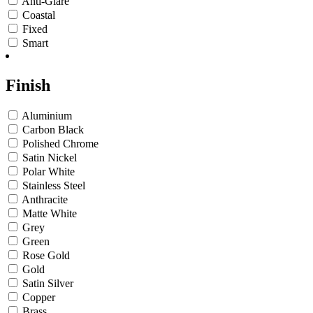
Anti-Glare
Coastal
Fixed
Smart
Finish
Aluminium
Carbon Black
Polished Chrome
Satin Nickel
Polar White
Stainless Steel
Anthracite
Matte White
Grey
Green
Rose Gold
Gold
Satin Silver
Copper
Brass