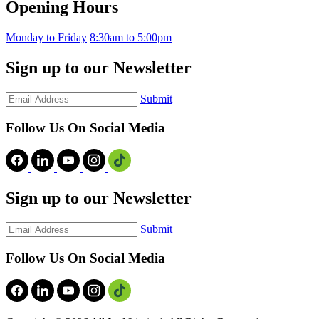
Opening Hours
Monday to Friday
8:30am to 5:00pm
Sign up to our Newsletter
Submit
Follow Us On Social Media
Sign up to our Newsletter
Submit
Follow Us On Social Media