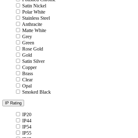
Satin Nickel
Polar White
Stainless Steel
Anthracite
Matte White
Grey
Green
Rose Gold
Gold
Satin Silver
Copper
Brass
Clear
Opal
Smoked Black
IP Rating
IP20
IP44
IP54
IP55