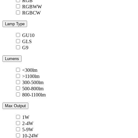
RGB
RGBWW
RGBCW
Lamp Type
GU10
GLS
G9
Lumens
<300lm
>1100lm
300-500lm
500-800lm
800-1100lm
Max Output
1W
2-4W
5-9W
10-24W