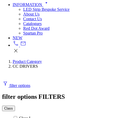
arrow_drop_down
INFORMATION
LED Strip Bespoke Service
About Us
Contact Us
Catalogues
Red Dot Award
Spartan Pro
NEW
call
mail
close
Product Category
CC DRIVERS
filter_alt
filter options
filter options
FILTERS
Class