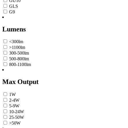
GU10
GLS
G9
Lumens
<300lm
>1100lm
300-500lm
500-800lm
800-1100lm
Max Output
1W
2-4W
5-9W
10-24W
25-50W
>50W