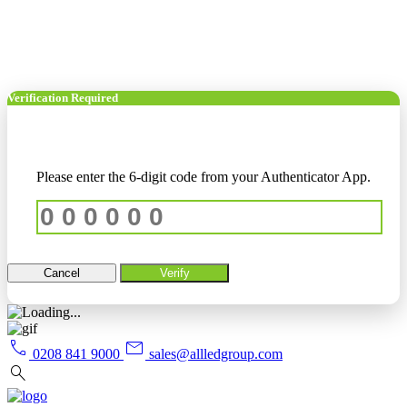
Verification Required
Please enter the 6-digit code from your Authenticator App.
Cancel
Verify
call
mail
0208 841 9000
sales@allledgroup.com
search