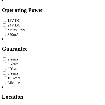
Operating Power
12V DC
24V DC
Mains Only
350mA
Guarantee
2 Years
3 Years
4 Years
5 Years
10 Years
Lifetime
Location