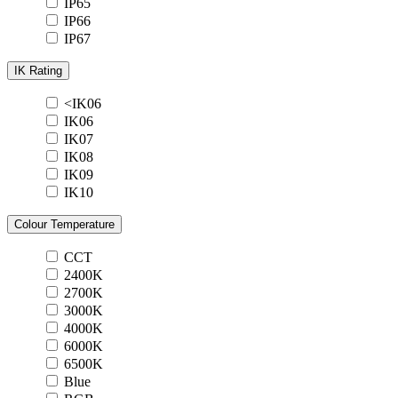
IP65
IP66
IP67
IK Rating
<IK06
IK06
IK07
IK08
IK09
IK10
Colour Temperature
CCT
2400K
2700K
3000K
4000K
6000K
6500K
Blue