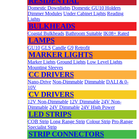
RESIDENTIAL
Domestic Downlights
Domestic GU10 Holders
Dimmer Modules
Under Cabinet Lights
Reading
Lights
BULKHEADS
Coastal Bulkheads
Bathroom Suitable
IK08+ Rated
LAMPS
GU10
GLS
Candle
G9
Retrofit
MARKER LIGHTS
Marker Lights
Ground Lights
Low Level Lights
Mounting Sleeves
CC DRIVERS
Nano-Drive
Non-Dimmable
Dimmable
DALI & 0-
10V
CV DRIVERS
12V Non-Dimmable
12V Dimmable
24V Non-
Dimmable
24V Dimmable
24V High Power
LED STRIPS
COB Strip
Long Range Strip
Colour Strip
Pro-Range
Specialist Strip
STRIP CONNECTORS