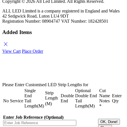
Copyright ©
2026 All Led Limited. All Rights Reserved.
ALL LED Limited is a company registered in England and Wales
42 Sedgwick Road, Luton LU4 9DT
Registration Number: 08904747 VAT Number: 182428501
Added Items
close
View Cart
Place Order
Please Enter Customised LED Strip Lengths for
Single
Optional
Cut
Strip
End
Double
Double End
Name
Enter
Length
No
Service
Tail
End
Tail
Notes
Qty
(M)
Length(M)
Length(M)
*
Enter Job Reference (Optional)
OK, Done!