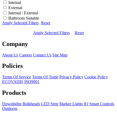
Internal
External
Internal / External
Bathroom Suitable
Apply Selected Filters
Reset
Apply Selected Filters
Reset
Company
About Us
Careers
Contact Us
Site Map
Policies
Terms Of Service
Terms Of Trade
Privacy Policy
Cookie Policy
ECOVADIS
ISO9001
Products
Downlights
Bulkheads
LED Strip
Marker Lights
IQ Smart Controls
Outdoors