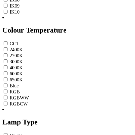
IK09
IK10
Colour Temperature
CCT
2400K
2700K
3000K
4000K
6000K
6500K
Blue
RGB
RGBWW
RGBCW
Lamp Type