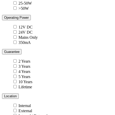
25-50W
>50W
Operating Power
12V DC
24V DC
Mains Only
350mA
Guarantee
2 Years
3 Years
4 Years
5 Years
10 Years
Lifetime
Location
Internal
External