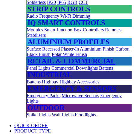
Solderless
IP20
IP65
RGB
CCT
STRIP CONTROLS
Radio Frequency
Wi-Fi
Dimming
IQ SMART CONTROLS
Modules
Smart Junction Box
Controllers
Remotes
Stabilisers
ALUMINIUM PROFILES
Surface
Recessed
Plaster-In
Aluminium Finish
Carbon
Black Finish
Polar White Finish
RETAIL & COMMERCIAL
Panel Lights
Commercial Downlights
Battens
INDUSTRIAL
Battens
Highbay
Highbay Accessories
EMERGENCY & SENSORS
Emergency Packs
Microwave Sensors
Emergency
Lights
OUTDOOR
Spike Lights
Wall Lights
Floodlights
;
QUICK ORDER
PRODUCT TYPE