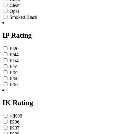
Clear
Opal
Smoked Black
IP Rating
IP20
IP44
IP54
IP55
IP65
IP66
IP67
IK Rating
<IK06
IK06
IK07
IK08