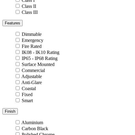
Class I
Class II
Class III
Features
Dimmable
Emergency
Fire Rated
IK08 - IK10 Rating
IP65 - IP68 Rating
Surface Mounted
Commercial
Adjustable
Anti-Glare
Coastal
Fixed
Smart
Finish
Aluminium
Carbon Black
Polished Chrome