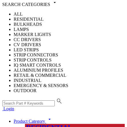
arrow_drop_down
SEARCH CATEGORIES
ALL
RESIDENTIAL
BULKHEADS
LAMPS
MARKER LIGHTS
CC DRIVERS
CV DRIVERS
LED STRIPS
STRIP CONNECTORS
STRIP CONTROLS
IQ SMART CONTROLS
ALUMINIUM PROFILES
RETAIL & COMMERCIAL
INDUSTRIAL
EMERGENCY & SENSORS
OUTDOOR
search
Login
arrow_drop_down
Product Category