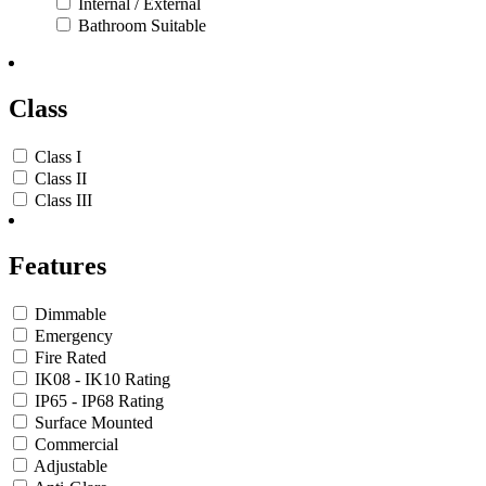
Internal / External
Bathroom Suitable
Class
Class I
Class II
Class III
Features
Dimmable
Emergency
Fire Rated
IK08 - IK10 Rating
IP65 - IP68 Rating
Surface Mounted
Commercial
Adjustable