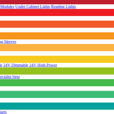
 Modules
Under Cabinet Lights
Reading Lights
g Sleeves
le
24V Dimmable
24V High Power
ecialist Strip
isers