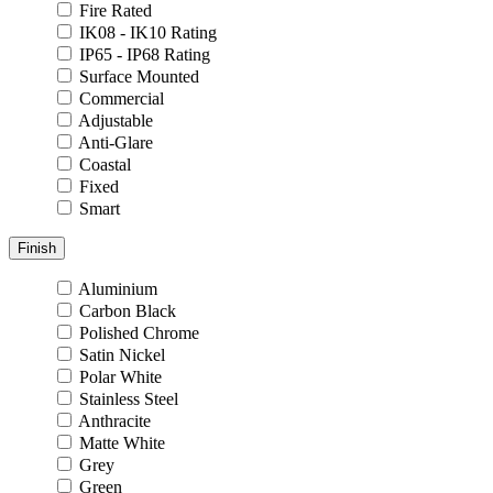
Fire Rated
IK08 - IK10 Rating
IP65 - IP68 Rating
Surface Mounted
Commercial
Adjustable
Anti-Glare
Coastal
Fixed
Smart
Finish
Aluminium
Carbon Black
Polished Chrome
Satin Nickel
Polar White
Stainless Steel
Anthracite
Matte White
Grey
Green