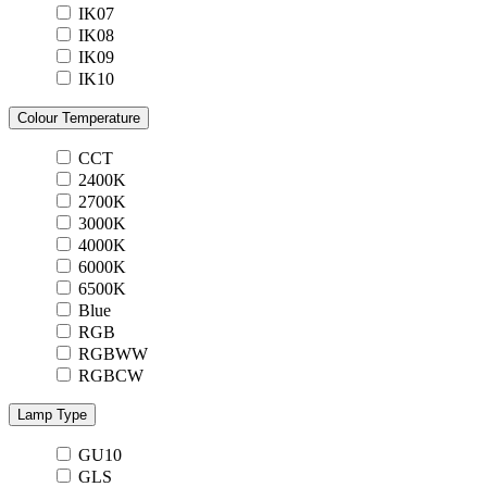
IK07
IK08
IK09
IK10
Colour Temperature
CCT
2400K
2700K
3000K
4000K
6000K
6500K
Blue
RGB
RGBWW
RGBCW
Lamp Type
GU10
GLS