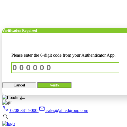
Verification Required
Please enter the 6-digit code from your Authenticator App.
Cancel
Verify
call
mail
0208 841 9000
sales@allledgroup.com
search