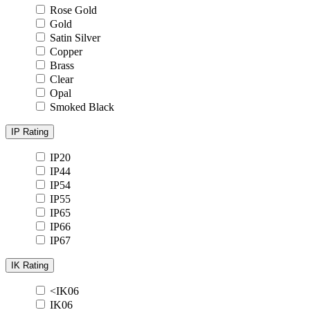
Rose Gold
Gold
Satin Silver
Copper
Brass
Clear
Opal
Smoked Black
IP Rating
IP20
IP44
IP54
IP55
IP65
IP66
IP67
IK Rating
<IK06
IK06