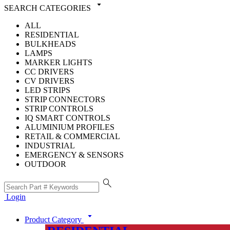
arrow_drop_down
SEARCH CATEGORIES
ALL
RESIDENTIAL
BULKHEADS
LAMPS
MARKER LIGHTS
CC DRIVERS
CV DRIVERS
LED STRIPS
STRIP CONNECTORS
STRIP CONTROLS
IQ SMART CONTROLS
ALUMINIUM PROFILES
RETAIL & COMMERCIAL
INDUSTRIAL
EMERGENCY & SENSORS
OUTDOOR
search
Login
arrow_drop_down
Product Category