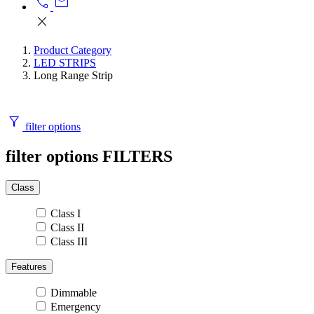
call
mail
close
Product Category
LED STRIPS
Long Range Strip
filter_alt
filter options
filter options
FILTERS
Class
Class I
Class II
Class III
Features
Dimmable
Emergency