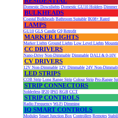
RESIDENTIAL
Domestic Downlights
Domestic GU10 Holders
Dimmer
BULKHEADS
Coastal Bulkheads
Bathroom Suitable
IK08+ Rated
LAMPS
GU10
GLS
Candle
G9
Retrofit
MARKER LIGHTS
Marker Lights
Ground Lights
Low Level Lights
Mountin
CC DRIVERS
Nano-Drive
Non-Dimmable
Dimmable
DALI & 0-10V
CV DRIVERS
12V Non-Dimmable
12V Dimmable
24V Non-Dimmab
LED STRIPS
COB Strip
Long Range Strip
Colour Strip
Pro-Range
Sp
STRIP CONNECTORS
Solderless
IP20
IP65
RGB
CCT
STRIP CONTROLS
Radio Frequency
Wi-Fi
Dimming
IQ SMART CONTROLS
Modules
Smart Junction Box
Controllers
Remotes
Stabil