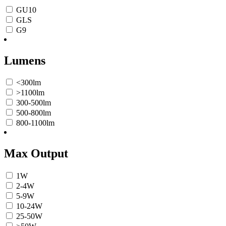
GU10
GLS
G9
Lumens
<300lm
>1100lm
300-500lm
500-800lm
800-1100lm
Max Output
1W
2-4W
5-9W
10-24W
25-50W