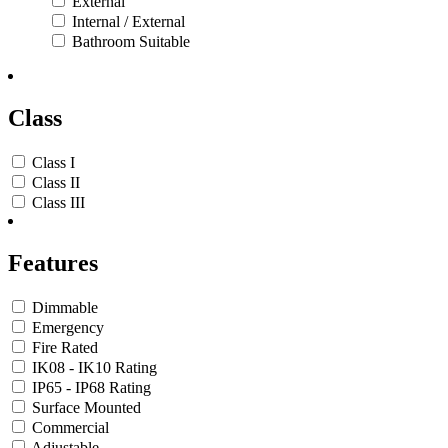
External
Internal / External
Bathroom Suitable
Class
Class I
Class II
Class III
Features
Dimmable
Emergency
Fire Rated
IK08 - IK10 Rating
IP65 - IP68 Rating
Surface Mounted
Commercial
Adjustable