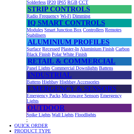
Solderless
IP20
IP65
RGB
CCT
STRIP CONTROLS
Radio Frequency
Wi-Fi
Dimming
IQ SMART CONTROLS
Modules
Smart Junction Box
Controllers
Remotes
Stabilisers
ALUMINIUM PROFILES
Surface
Recessed
Plaster-In
Aluminium Finish
Carbon
Black Finish
Polar White Finish
RETAIL & COMMERCIAL
Panel Lights
Commercial Downlights
Battens
INDUSTRIAL
Battens
Highbay
Highbay Accessories
EMERGENCY & SENSORS
Emergency Packs
Microwave Sensors
Emergency
Lights
OUTDOOR
Spike Lights
Wall Lights
Floodlights
;
QUICK ORDER
PRODUCT TYPE