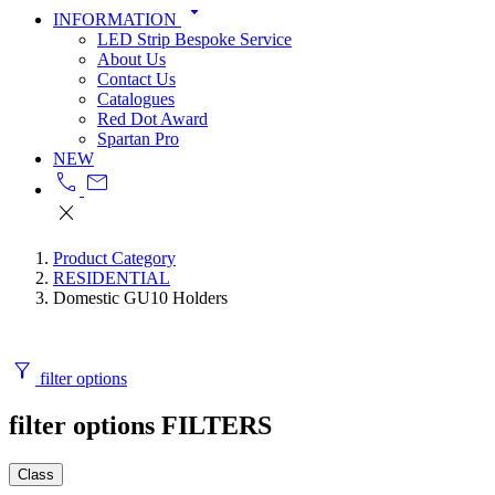
arrow_drop_down
INFORMATION
LED Strip Bespoke Service
About Us
Contact Us
Catalogues
Red Dot Award
Spartan Pro
NEW
call
mail
close
Product Category
RESIDENTIAL
Domestic GU10 Holders
filter_alt
filter options
filter options
FILTERS
Class