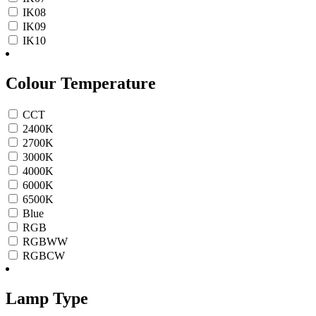
IK08
IK09
IK10
Colour Temperature
CCT
2400K
2700K
3000K
4000K
6000K
6500K
Blue
RGB
RGBWW
RGBCW
Lamp Type