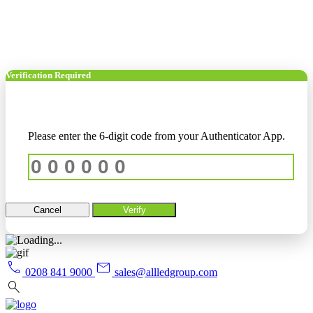
Verification Required
Please enter the 6-digit code from your Authenticator App.
Cancel
Verify
call
mail
0208 841 9000
sales@allledgroup.com
search