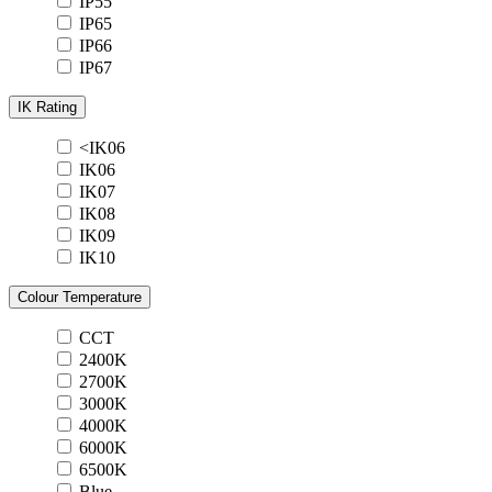
IP55
IP65
IP66
IP67
IK Rating
<IK06
IK06
IK07
IK08
IK09
IK10
Colour Temperature
CCT
2400K
2700K
3000K
4000K
6000K
6500K
Blue