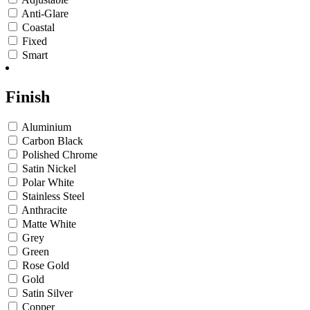
Anti-Glare
Coastal
Fixed
Smart
Finish
Aluminium
Carbon Black
Polished Chrome
Satin Nickel
Polar White
Stainless Steel
Anthracite
Matte White
Grey
Green
Rose Gold
Gold
Satin Silver
Copper