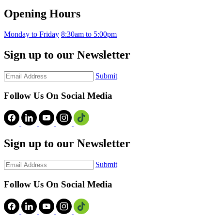
Opening Hours
Monday to Friday
8:30am to 5:00pm
Sign up to our Newsletter
Submit
Follow Us On Social Media
Sign up to our Newsletter
Submit
Follow Us On Social Media