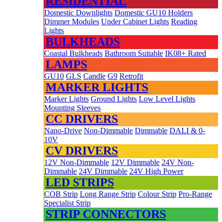
RESIDENTIAL
Domestic Downlights
Domestic GU10 Holders
Dimmer Modules
Under Cabinet Lights
Reading
Lights
BULKHEADS
Coastal Bulkheads
Bathroom Suitable
IK08+ Rated
LAMPS
GU10
GLS
Candle
G9
Retrofit
MARKER LIGHTS
Marker Lights
Ground Lights
Low Level Lights
Mounting Sleeves
CC DRIVERS
Nano-Drive
Non-Dimmable
Dimmable
DALI & 0-
10V
CV DRIVERS
12V Non-Dimmable
12V Dimmable
24V Non-
Dimmable
24V Dimmable
24V High Power
LED STRIPS
COB Strip
Long Range Strip
Colour Strip
Pro-Range
Specialist Strip
STRIP CONNECTORS