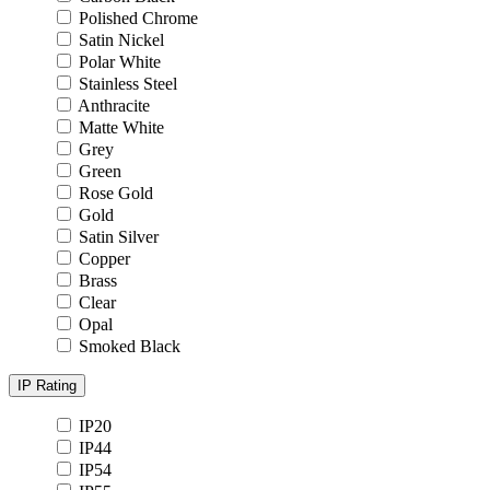
Polished Chrome
Satin Nickel
Polar White
Stainless Steel
Anthracite
Matte White
Grey
Green
Rose Gold
Gold
Satin Silver
Copper
Brass
Clear
Opal
Smoked Black
IP Rating
IP20
IP44
IP54