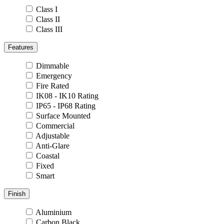
Class I
Class II
Class III
Features
Dimmable
Emergency
Fire Rated
IK08 - IK10 Rating
IP65 - IP68 Rating
Surface Mounted
Commercial
Adjustable
Anti-Glare
Coastal
Fixed
Smart
Finish
Aluminium
Carbon Black