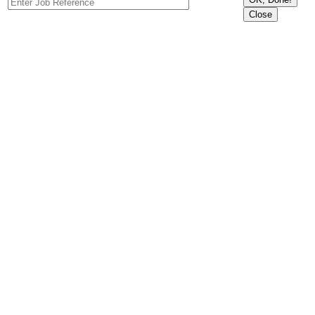
Close