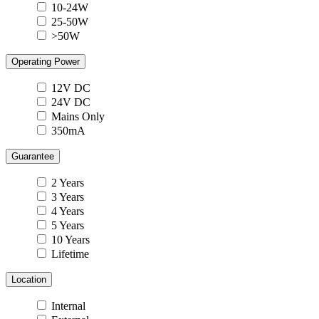
10-24W
25-50W
>50W
Operating Power
12V DC
24V DC
Mains Only
350mA
Guarantee
2 Years
3 Years
4 Years
5 Years
10 Years
Lifetime
Location
Internal