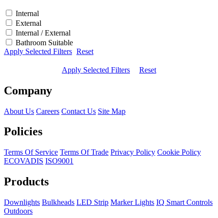
Internal
External
Internal / External
Bathroom Suitable
Apply Selected Filters
Reset
Apply Selected Filters
Reset
Company
About Us
Careers
Contact Us
Site Map
Policies
Terms Of Service
Terms Of Trade
Privacy Policy
Cookie Policy
ECOVADIS
ISO9001
Products
Downlights
Bulkheads
LED Strip
Marker Lights
IQ Smart Controls
Outdoors