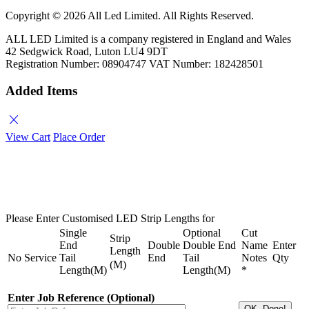
Copyright ©
2026 All Led Limited. All Rights Reserved.
ALL LED Limited is a company registered in England and Wales
42 Sedgwick Road, Luton LU4 9DT
Registration Number: 08904747 VAT Number: 182428501
Added Items
close
View Cart
Place Order
Please Enter Customised LED Strip Lengths for
Single
Optional
Cut
Strip
End
Double
Double End
Name
Enter
Length
No
Service
Tail
End
Tail
Notes
Qty
(M)
Length(M)
Length(M)
*
Enter Job Reference (Optional)
OK, Done!