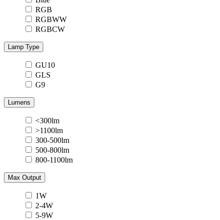
RGB
RGBWW
RGBCW
Lamp Type
GU10
GLS
G9
Lumens
<300lm
>1100lm
300-500lm
500-800lm
800-1100lm
Max Output
1W
2-4W
5-9W