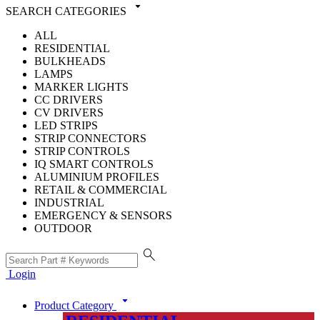
arrow_drop_down
SEARCH CATEGORIES
ALL
RESIDENTIAL
BULKHEADS
LAMPS
MARKER LIGHTS
CC DRIVERS
CV DRIVERS
LED STRIPS
STRIP CONNECTORS
STRIP CONTROLS
IQ SMART CONTROLS
ALUMINIUM PROFILES
RETAIL & COMMERCIAL
INDUSTRIAL
EMERGENCY & SENSORS
OUTDOOR
search
Login
arrow_drop_down
Product Category