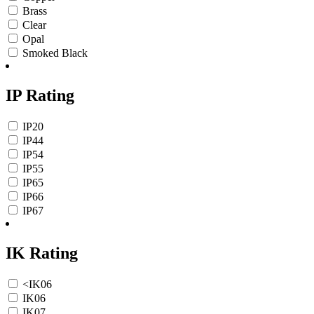
Brass
Clear
Opal
Smoked Black
IP Rating
IP20
IP44
IP54
IP55
IP65
IP66
IP67
IK Rating
<IK06
IK06
IK07