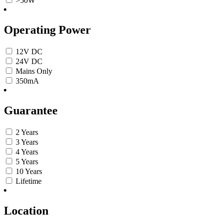
>50W
Operating Power
12V DC
24V DC
Mains Only
350mA
Guarantee
2 Years
3 Years
4 Years
5 Years
10 Years
Lifetime
Location